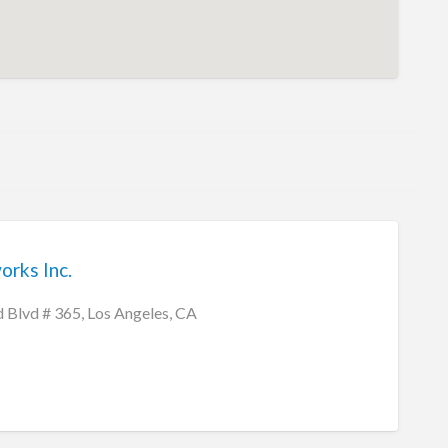
rks Inc.
Blvd # 365, Los Angeles, CA