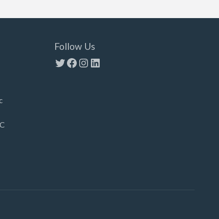
Follow Us
Twitter
Facebook
Instagram
LinkedIn
c
LC