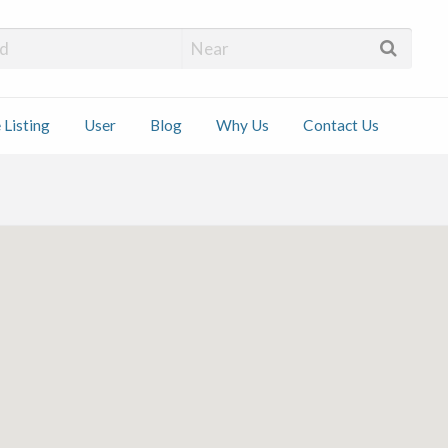
 Installers
 Listing
User
Blog
Why Us
Contact Us
ct