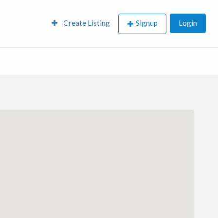
Create Listing
Signup
Login