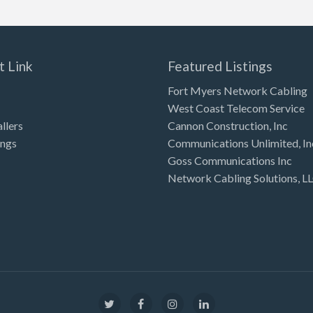
t Link
Featured Listings
Fort Myers Network Cabling
West Coast Telecom Service
allers
Cannon Construction, Inc
ings
Communications Unlimited, In
Goss Communications Inc
Network Cabling Solutions, L