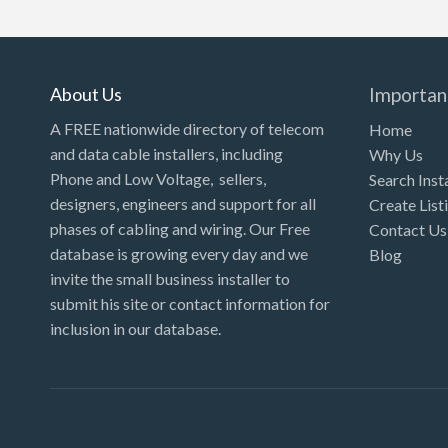
Kansas
Kentucky
Louisiana
About Us
Importan
Maine
A FREE nationwide directory of telecom
Home
and data cable installers, including
Why Us
Maryland
Phone and Low Voltage, sellers,
Search Inst
Massachusetts
designers, engineers and support for all
Create List
Michigan
phases of cabling and wiring. Our Free
Contact Us
database is growing every day and we
Blog
Minnesota
invite the small business installer to
Mississippi
submit his site or contact information for
inclusion in our database.
Missouri
Montana
Nebraska
Nevada