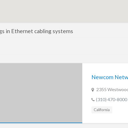
ngs in Ethernet cabling systems
Newcom Netwo
2355 Westwood 
(310) 470-8000
California