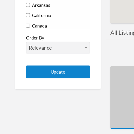
Arkansas
California
Canada
All Listi
Colorado
Order By
Connecticut
Delaware
Florida
Georgia
Hawaii
Idaho
Illinois
Indiana
Iowa