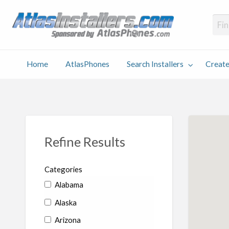
Atlas
Find an Installer hosted and sponsored by AtlasPhones.com
Home
AtlasPhones
Search Installers
Create
earch
Create
Why
Conta
User
Blog
stallers
Listing
Us
Us
Refine Results
Categories
Alabama
Alaska
Arizona