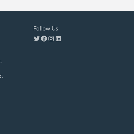
Follow Us
Twitter
Facebook
Instagram
LinkedIn
c
LC