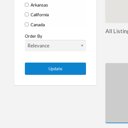
Arkansas
California
Canada
All Listi
Colorado
Order By
Connecticut
Delaware
Florida
Georgia
Hawaii
Idaho
Illinois
Indiana
Iowa