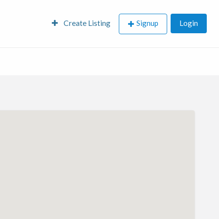
Create Listing
Signup
Login