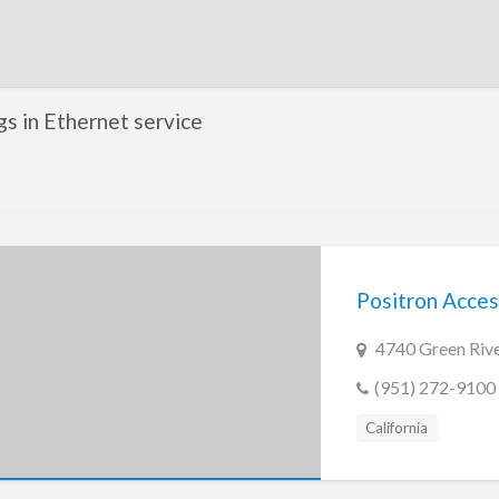
ngs in Ethernet service
Positron Acces
4740 Green Rive
(951) 272-9100
California