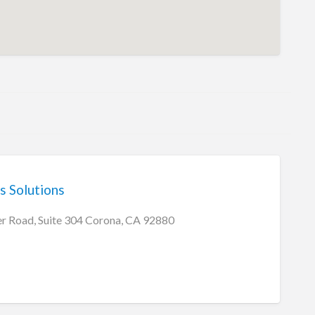
s Solutions
r Road, Suite 304 Corona, CA 92880