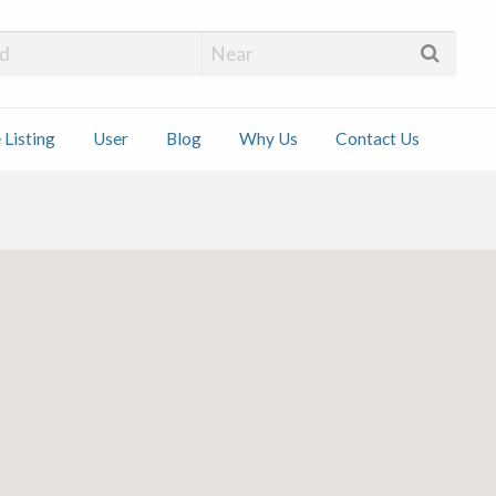
 Installers
 Listing
User
Blog
Why Us
Contact Us
ct