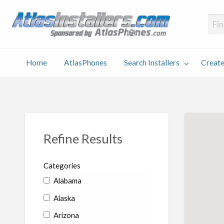
Atlas
Find an Installer hosted and sponsored by AtlasPhones.com
Home
AtlasPhones
Search Installers
Create
earch
Create
Why
Conta
User
Blog
stallers
Listing
Us
Us
Refine Results
Categories
Alabama
Alaska
Arizona