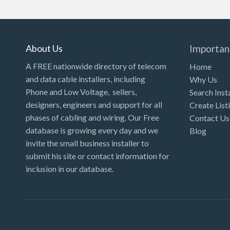
Kansas
Kentucky
Louisiana
About Us
Importan
Maine
A FREE nationwide directory of telecom
Home
and data cable installers, including
Why Us
Maryland
Phone and Low Voltage, sellers,
Search Inst
Massachusetts
designers, engineers and support for all
Create List
Michigan
phases of cabling and wiring. Our Free
Contact Us
database is growing every day and we
Blog
Minnesota
invite the small business installer to
Mississippi
submit his site or contact information for
inclusion in our database.
Missouri
Montana
Nebraska
Nevada