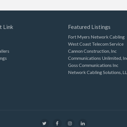
t Link
Featured Listings
Fort Myers Network Cabling
West Coast Telecom Service
allers
Cannon Construction, Inc
ings
Communications Unlimited, In
Goss Communications Inc
Network Cabling Solutions, L