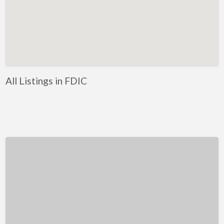
Kentucky
Louisiana
Maine
Maryland
Massachusetts
All Listings in FDIC
Michigan
Minnesota
Mississippi
Missouri
Montana
Nebraska
Nevada
New Hampshire