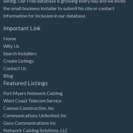
wiring. Our Free database is growing every day and we invite
Tennessee
the small business installer to submit his site or contact
Texas
information for inclusion in our database.
Utah
Important Link
Vermont
Home
Virginia
Why Us
Search Installers
Washington
Create Listings
Washington, DC
Contact Us
West Virginia
Blog
Featured Listings
Wisconsin
Fort Myers Network Cabling
Wyoming
West Coast Telecom Service
Cannon Construction, Inc
Communications Unlimited, Inc
Goss Communications Inc
Network Cabling Solutions, LLC