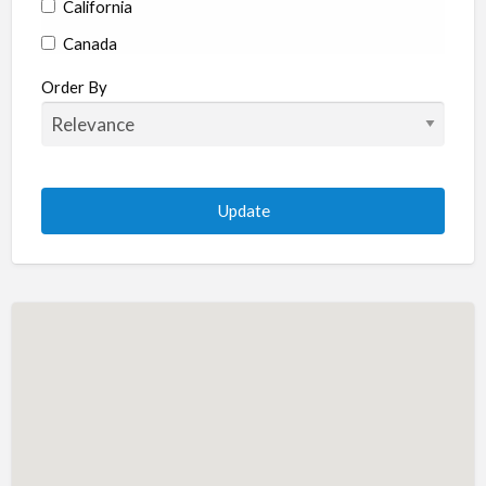
California
Canada
Colorado
Order By
Connecticut
Delaware
Florida
Georgia
Hawaii
Idaho
Illinois
Indiana
Iowa
Kansas