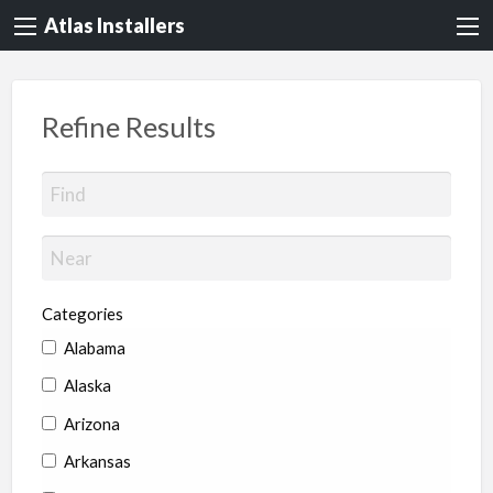
Atlas Installers
Refine Results
Categories
Alabama
Alaska
Arizona
Arkansas