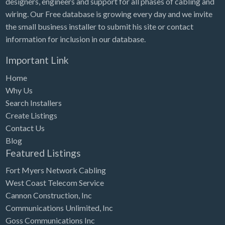
designers, engineers and support for all phases of cabling and
Tennessee
wiring. Our Free database is growing every day and we invite
Texas
the small business installer to submit his site or contact
Utah
information for inclusion in our database.
Vermont
Important Link
Virginia
Home
Why Us
Washington
Search Installers
Washington, DC
Create Listings
West Virginia
Contact Us
Blog
Wisconsin
Featured Listings
Wyoming
Fort Myers Network Cabling
West Coast Telecom Service
Cannon Construction, Inc
Communications Unlimited, Inc
Goss Communications Inc