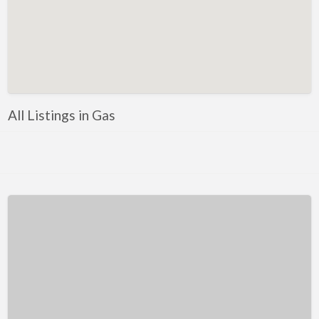
Kentucky
Louisiana
Maine
Maryland
Massachusetts
All Listings in Gas
Michigan
Minnesota
Mississippi
Missouri
Montana
Nebraska
Nevada
New Hampshire