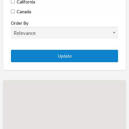
California
Canada
Colorado
Order By
Connecticut
Delaware
Florida
Georgia
Hawaii
Idaho
Illinois
Indiana
Iowa
Kansas