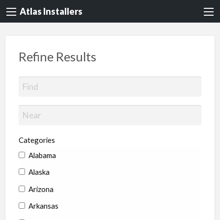
Atlas Installers
Refine Results
Categories
Alabama
Alaska
Arizona
Arkansas