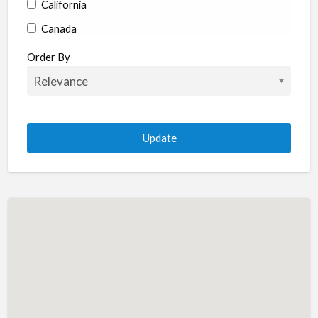
California
Canada
Colorado
Order By
Connecticut
Delaware
Florida
Georgia
Hawaii
Idaho
Illinois
Indiana
Iowa
Kansas