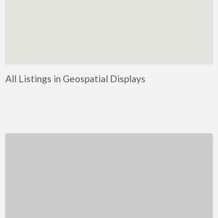
Kentucky
Louisiana
Maine
Maryland
Massachusetts
All Listings in Geospatial Displays
Michigan
Minnesota
Mississippi
Missouri
Montana
Nebraska
Nevada
New Hampshire