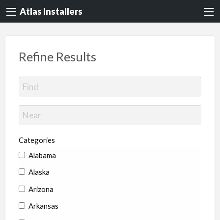
Atlas Installers
Refine Results
Categories
Alabama
Alaska
Arizona
Arkansas