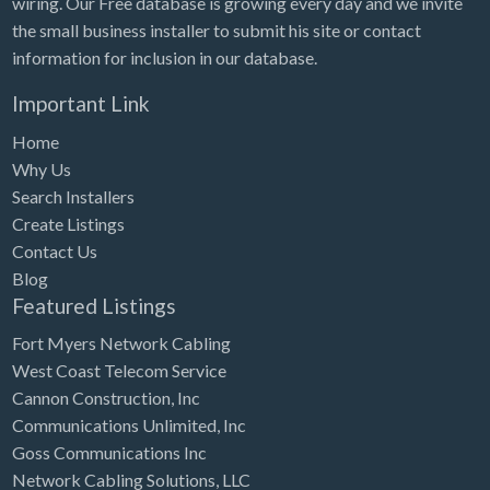
wiring. Our Free database is growing every day and we invite
Tennessee
the small business installer to submit his site or contact
Texas
information for inclusion in our database.
Utah
Important Link
Vermont
Home
Virginia
Why Us
Search Installers
Washington
Create Listings
Washington, DC
Contact Us
West Virginia
Blog
Featured Listings
Wisconsin
Fort Myers Network Cabling
Wyoming
West Coast Telecom Service
Cannon Construction, Inc
Communications Unlimited, Inc
Goss Communications Inc
Network Cabling Solutions, LLC