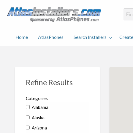
Atlas
Find an Installer hosted and sponsored by AtlasPhones.com
Home
AtlasPhones
Search Installers
Create
earch
Create
Why
Conta
User
Blog
stallers
Listing
Us
Us
Refine Results
Categories
Alabama
Alaska
Arizona