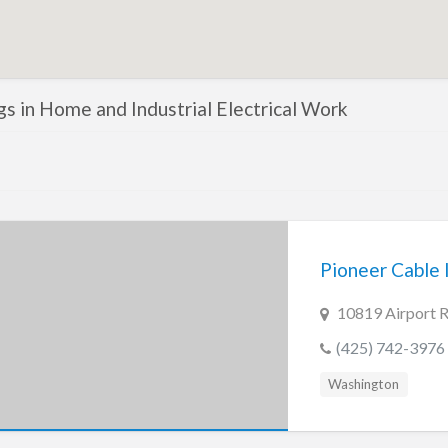
ngs in Home and Industrial Electrical Work
Pioneer Cable I
10819 Airport 
(425) 742-3976
Washington