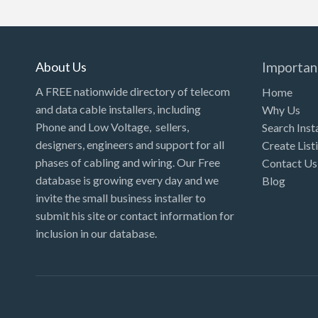
Kansas
Kentucky
Louisiana
About Us
Importan
Maine
A FREE nationwide directory of telecom
Home
and data cable installers, including
Why Us
Maryland
Phone and Low Voltage, sellers,
Search Inst
Massachusetts
designers, engineers and support for all
Create List
Michigan
phases of cabling and wiring. Our Free
Contact Us
database is growing every day and we
Blog
Minnesota
invite the small business installer to
Mississippi
submit his site or contact information for
inclusion in our database.
Missouri
Montana
Nebraska
Nevada