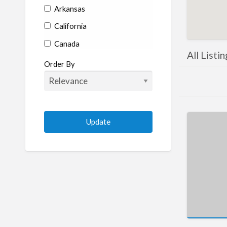
Arkansas
California
Canada
All Listi
Colorado
Order By
Connecticut
Delaware
Florida
Georgia
Hawaii
Idaho
Illinois
Indiana
Iowa