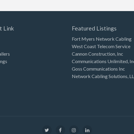
t Link
Featured Listings
Fort Myers Network Cabling
West Coast Telecom Service
allers
Cannon Construction, Inc
ings
Communications Unlimited, In
Goss Communications Inc
Network Cabling Solutions, L