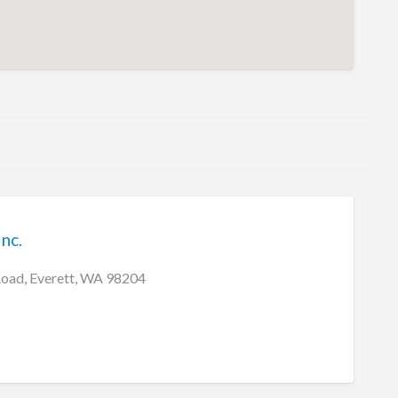
nc.
Road, Everett, WA 98204