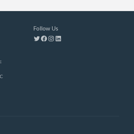
Follow Us
Twitter
Facebook
Instagram
LinkedIn
c
LC