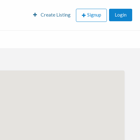
Create Listing
Signup
Login