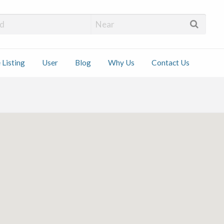
 Installers
 Listing
User
Blog
Why Us
Contact Us
ct