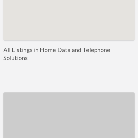
Kentucky
Louisiana
Maine
Maryland
Massachusetts
All Listings in Home Data and Telephone
Michigan
Solutions
Minnesota
Mississippi
Missouri
Montana
Nebraska
Nevada
New Hampshire