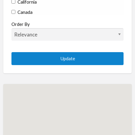
California
Canada
Colorado
Order By
Connecticut
Delaware
Florida
Georgia
Hawaii
Idaho
Illinois
Indiana
Iowa
Kansas