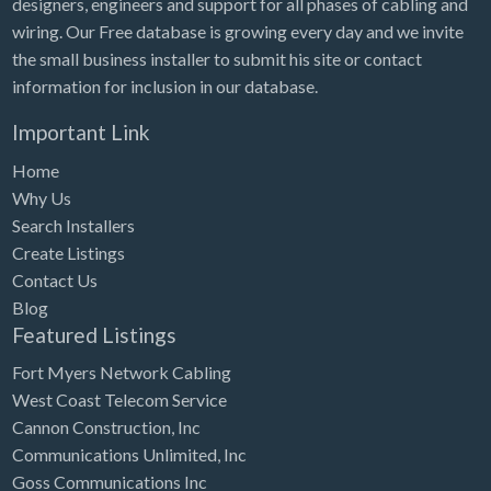
designers, engineers and support for all phases of cabling and
Tennessee
wiring. Our Free database is growing every day and we invite
Texas
the small business installer to submit his site or contact
Utah
information for inclusion in our database.
Vermont
Important Link
Virginia
Home
Washington
Why Us
Search Installers
Washington, DC
Create Listings
West Virginia
Contact Us
Blog
Wisconsin
Featured Listings
Wyoming
Fort Myers Network Cabling
West Coast Telecom Service
Cannon Construction, Inc
Communications Unlimited, Inc
Goss Communications Inc