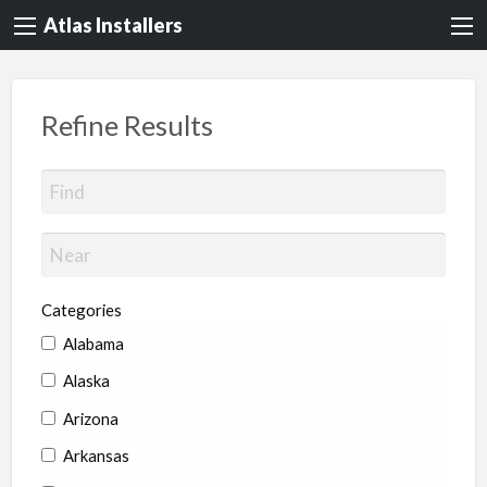
Atlas Installers
Refine Results
Categories
Alabama
Alaska
Arizona
Arkansas