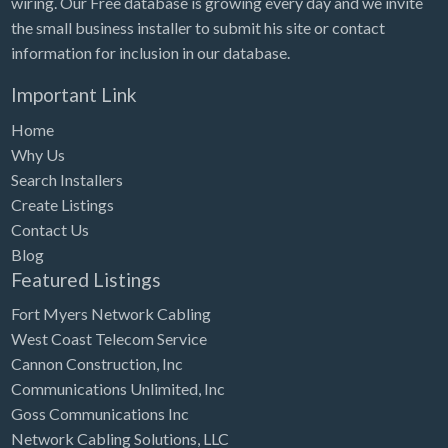
wiring. Our Free database is growing every day and we invite
Tennessee
the small business installer to submit his site or contact
Texas
information for inclusion in our database.
Utah
Important Link
Vermont
Home
Virginia
Why Us
Search Installers
Washington
Create Listings
Washington, DC
Contact Us
West Virginia
Blog
Featured Listings
Wisconsin
Fort Myers Network Cabling
Wyoming
West Coast Telecom Service
Cannon Construction, Inc
Communications Unlimited, Inc
Goss Communications Inc
Network Cabling Solutions, LLC