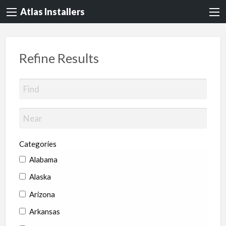
Atlas Installers
Refine Results
Categories
Alabama
Alaska
Arizona
Arkansas