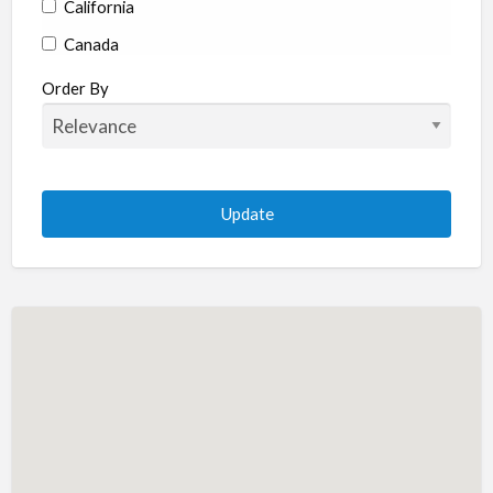
California
Canada
Colorado
Order By
Connecticut
Delaware
Florida
Georgia
Hawaii
Idaho
Illinois
Indiana
Iowa
Kansas