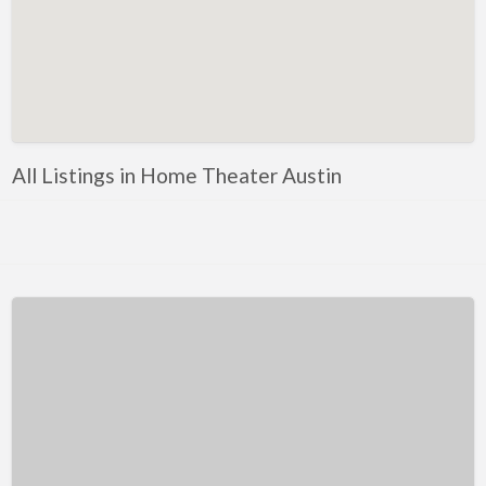
Kentucky
Louisiana
Maine
Maryland
Massachusetts
All Listings in Home Theater Austin
Michigan
Minnesota
Mississippi
Missouri
Montana
Nebraska
Nevada
New Hampshire