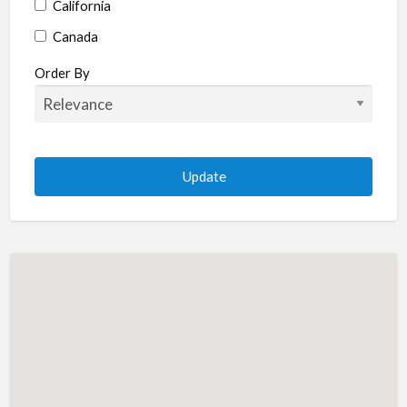
California
Canada
Colorado
Order By
Connecticut
Delaware
Florida
Georgia
Hawaii
Idaho
Illinois
Indiana
Iowa
Kansas