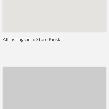
Kentucky
Louisiana
Maine
Maryland
Massachusetts
All Listings in In Store Kiosks
Michigan
Minnesota
Mississippi
Missouri
Montana
Nebraska
Nevada
New Hampshire