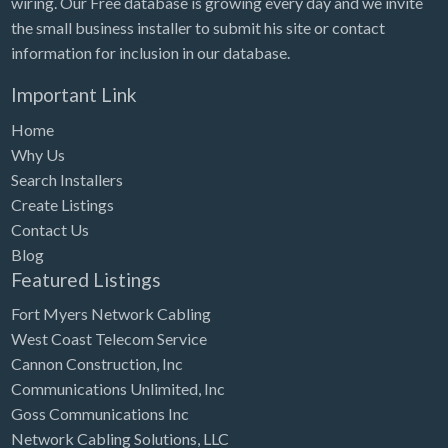
wiring. Our Free database is growing every day and we invite
Tennessee
the small business installer to submit his site or contact
Texas
information for inclusion in our database.
Utah
Important Link
Vermont
Home
Virginia
Why Us
Search Installers
Washington
Create Listings
Washington, DC
Contact Us
West Virginia
Blog
Featured Listings
Wisconsin
Fort Myers Network Cabling
Wyoming
West Coast Telecom Service
Cannon Construction, Inc
Communications Unlimited, Inc
Goss Communications Inc
Network Cabling Solutions, LLC