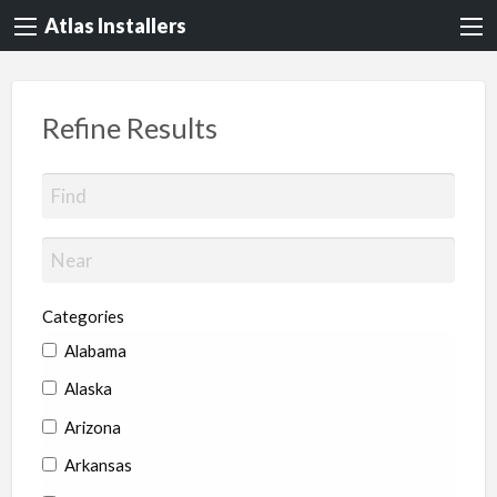
Atlas Installers
Refine Results
Categories
Alabama
Alaska
Arizona
Arkansas