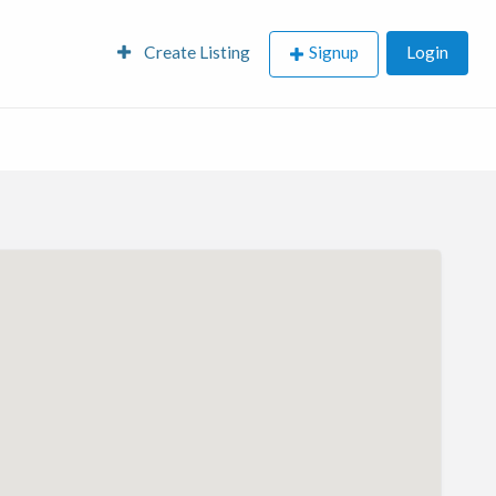
Create Listing
Signup
Login