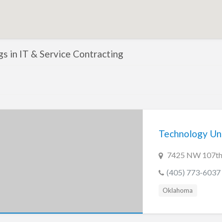
ngs in IT & Service Contracting
Technology Un
7425 NW 107th 
(405) 773-6037
Oklahoma