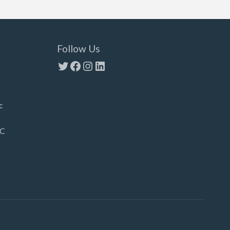
Follow Us
Twitter
Facebook
Instagram
LinkedIn
c
LC