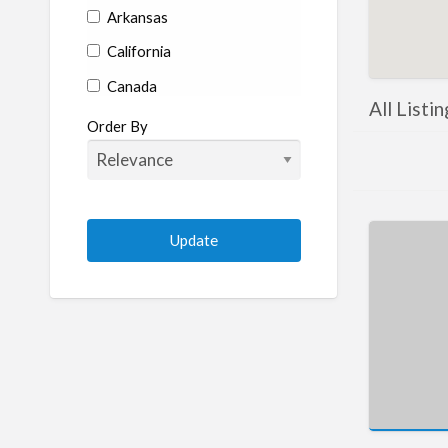
Arkansas
California
Canada
All Listi
Colorado
Order By
Connecticut
Delaware
Florida
Georgia
Hawaii
Idaho
Illinois
Indiana
Iowa