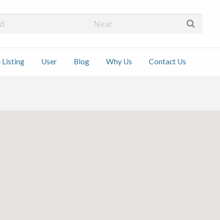
 Installers
 Listing
User
Blog
Why Us
Contact Us
ct