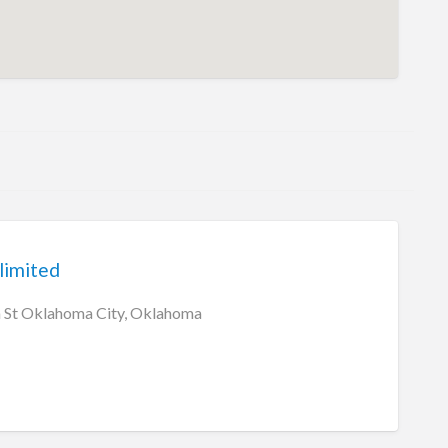
limited
St Oklahoma City, Oklahoma