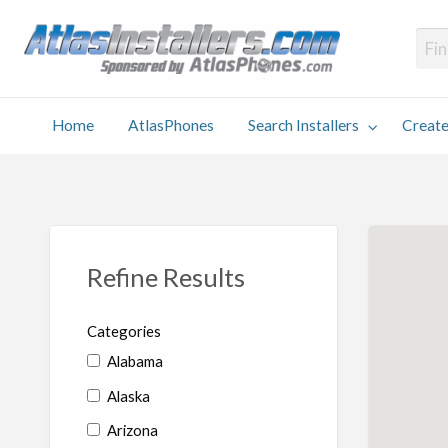
Atlas
Find an Installer hosted and sponsored by AtlasPhones.com
Home
AtlasPhones
Search Installers
Create
earch
Create
Why
Conta
User
Blog
stallers
Listing
Us
Us
Refine Results
Categories
Alabama
Alaska
Arizona