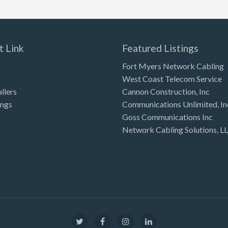
t Link
Featured Listings
Fort Myers Network Cabling
West Coast Telecom Service
allers
Cannon Construction, Inc
ings
Communications Unlimited, In
Goss Communications Inc
Network Cabling Solutions, L