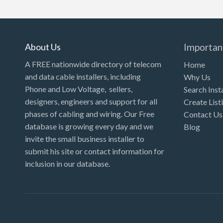
Kansas
Kentucky
Louisiana
About Us
Importan
Maine
A FREE nationwide directory of telecom
Home
and data cable installers, including
Why Us
Maryland
Phone and Low Voltage, sellers,
Search Inst
Massachusetts
designers, engineers and support for all
Create List
Michigan
phases of cabling and wiring. Our Free
Contact Us
database is growing every day and we
Blog
Minnesota
invite the small business installer to
Mississippi
submit his site or contact information for
inclusion in our database.
Missouri
Montana
Nebraska
Nevada