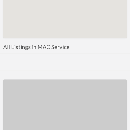
Kentucky
Louisiana
Maine
Maryland
Massachusetts
All Listings in MAC Service
Michigan
Minnesota
Mississippi
Missouri
Montana
Nebraska
Nevada
New Hampshire