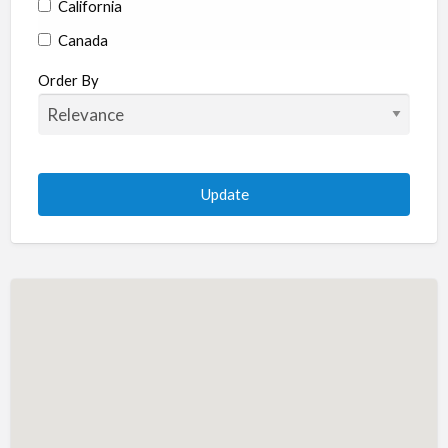
California
Canada
Colorado
Order By
Connecticut
Delaware
Florida
Georgia
Hawaii
Idaho
Illinois
Indiana
Iowa
Kansas