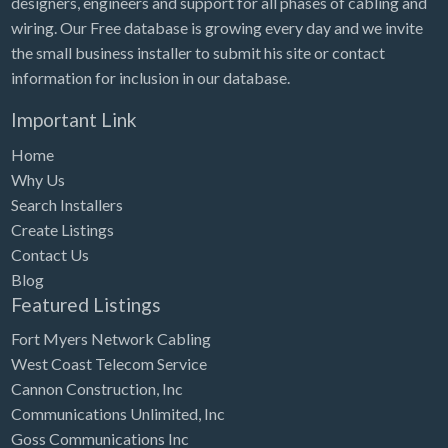
designers, engineers and support for all phases of cabling and
Tennessee
wiring. Our Free database is growing every day and we invite
Texas
the small business installer to submit his site or contact
Utah
information for inclusion in our database.
Vermont
Important Link
Virginia
Home
Why Us
Washington
Search Installers
Washington, DC
Create Listings
West Virginia
Contact Us
Blog
Wisconsin
Featured Listings
Wyoming
Fort Myers Network Cabling
West Coast Telecom Service
Cannon Construction, Inc
Communications Unlimited, Inc
Goss Communications Inc