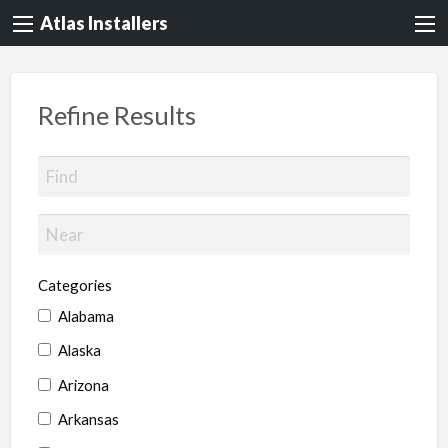
Atlas Installers
Refine Results
Categories
Alabama
Alaska
Arizona
Arkansas