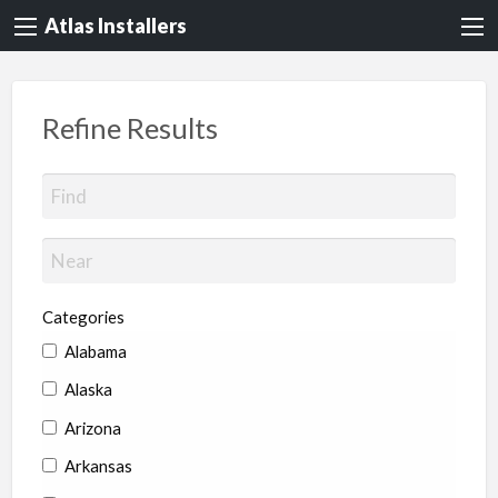
Atlas Installers
Refine Results
Categories
Alabama
Alaska
Arizona
Arkansas