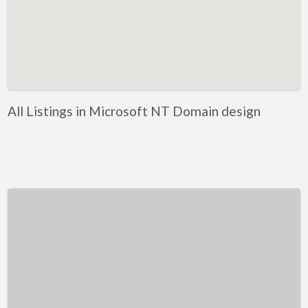
Kentucky
Louisiana
Maine
Maryland
Massachusetts
All Listings in Microsoft NT Domain design
Michigan
Minnesota
Mississippi
Missouri
Montana
Nebraska
Nevada
New Hampshire