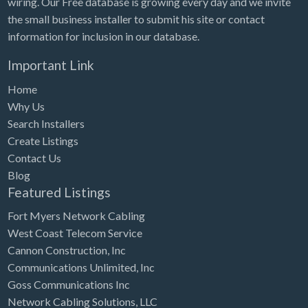
wiring. Our Free database is growing every day and we invite
Tennessee
the small business installer to submit his site or contact
Texas
information for inclusion in our database.
Utah
Important Link
Vermont
Home
Virginia
Why Us
Search Installers
Washington
Create Listings
Washington, DC
Contact Us
West Virginia
Blog
Featured Listings
Wisconsin
Fort Myers Network Cabling
Wyoming
West Coast Telecom Service
Cannon Construction, Inc
Communications Unlimited, Inc
Goss Communications Inc
Network Cabling Solutions, LLC