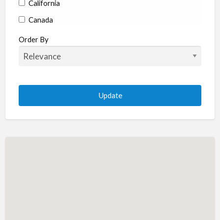
California
Canada
Colorado
Order By
Connecticut
Delaware
Florida
Georgia
Hawaii
Idaho
Illinois
Indiana
Iowa
Kansas