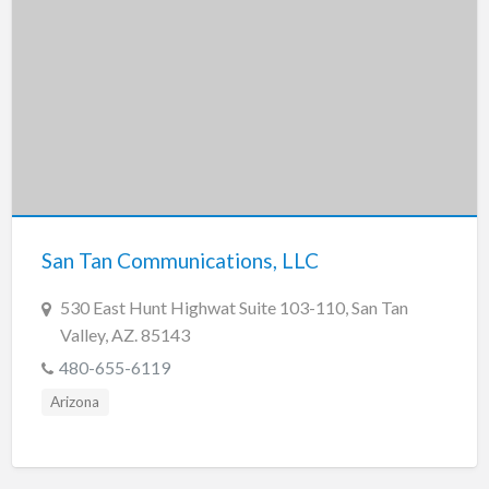
San Tan Communications, LLC
530 East Hunt Highwat Suite 103-110, San Tan
Valley, AZ. 85143
480-655-6119
Arizona