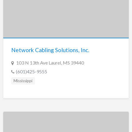
Network Cabling Solutions, Inc.
103 N 13th Ave Laurel, MS 39440
(601)425-9555
Mississippi