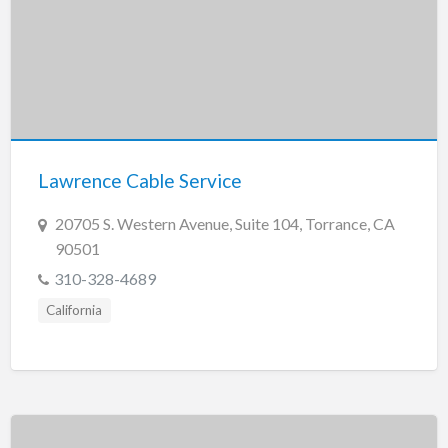
Lawrence Cable Service
20705 S. Western Avenue, Suite 104, Torrance, CA
90501
310-328-4689
California