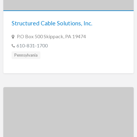
New Jersey
New Mexico
Structured Cable Solutions, Inc.
New York
North Carolina
P.O Box 500 Skippack, PA 19474
North Dakota
610-831-1700
Ohio
Pennsylvania
Oklahoma
Oregon
Pennsylvania
Puerto Rico
Rhode Island
South Carolina
South Dakota