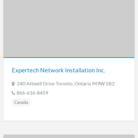
Expertech Network Installation Inc.
240 Attwell Drive Toronto, Ontario M9W 5B2
866-616-8459
Canada