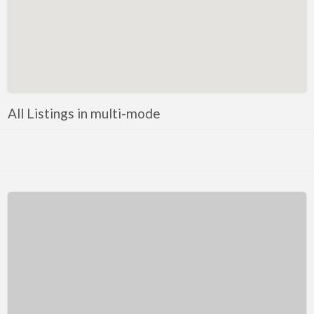
Kentucky
Louisiana
Maine
Maryland
Massachusetts
All Listings in multi-mode
Michigan
Minnesota
Mississippi
Missouri
Montana
Nebraska
Nevada
New Hampshire