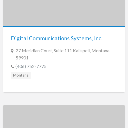
Digital Communications Systems, Inc.
27 Meridian Court, Suite 111 Kalispell, Montana
59901
(406) 752-7775
Montana