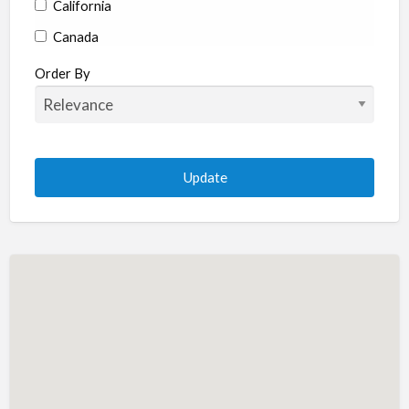
California
Canada
Colorado
Order By
Connecticut
Delaware
Florida
Georgia
Hawaii
Idaho
Illinois
Indiana
Iowa
Kansas