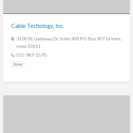
Tennessee
Texas
Utah
Cable Techology, Inc.
Vermont
3100 SE Gateway Dr, Suite 300 PO Box 907 Grimes,
Virginia
Iowa 50111
Washington
515-987-1570
Washington, DC
Iowa
West Virginia
Wisconsin
Wyoming