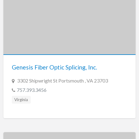
Genesis Fiber Optic Splicing, Inc.
3302 Shipwright St Portsmouth , VA 23703
757.393.3456
Virginia