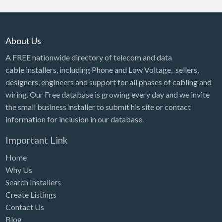
About Us
A FREE nationwide directory of telecom and data
cable installers, including Phone and Low Voltage, sellers,
designers, engineers and support for all phases of cabling and
wiring. Our Free database is growing every day and we invite
the small business installer to submit his site or contact
information for inclusion in our database.
Important Link
Home
Why Us
Search Installers
Create Listings
Contact Us
Blog