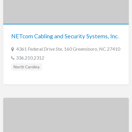
NETcom Cabling and Security Systems, Inc.
4361 Federal Drive Ste. 160 Greensboro, NC 27410
336.210.2312
North Carolina