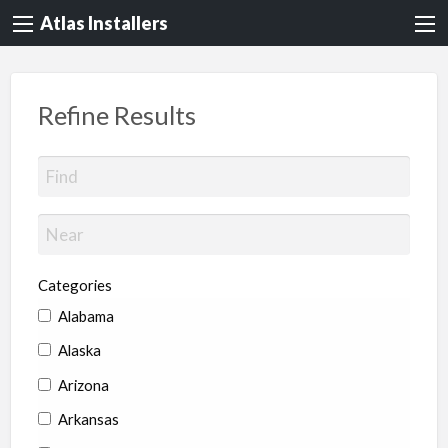
Atlas Installers
Refine Results
Categories
Alabama
Alaska
Arizona
Arkansas