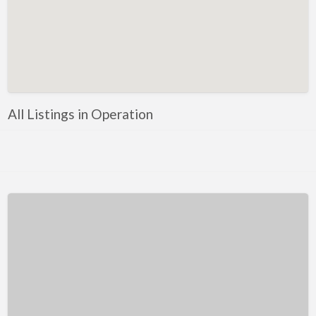
Kentucky
Louisiana
Maine
Maryland
Massachusetts
All Listings in Operation
Michigan
Minnesota
Mississippi
Missouri
Montana
Nebraska
Nevada
New Hampshire