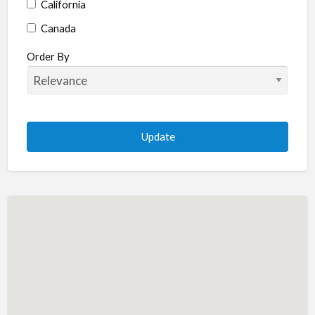
California
Canada
Colorado
Order By
Connecticut
Delaware
Florida
Georgia
Hawaii
Idaho
Illinois
Indiana
Iowa
Kansas