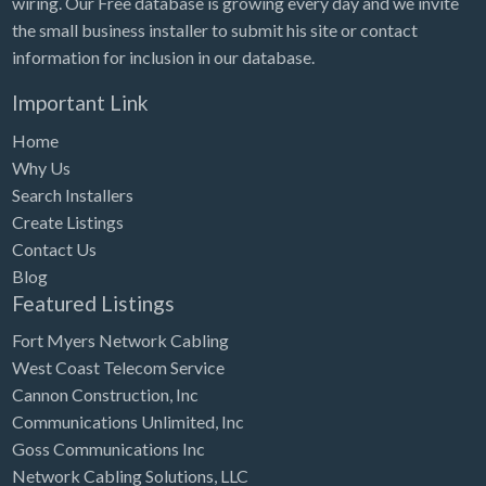
wiring. Our Free database is growing every day and we invite
Tennessee
the small business installer to submit his site or contact
Texas
information for inclusion in our database.
Utah
Important Link
Vermont
Home
Virginia
Why Us
Search Installers
Washington
Create Listings
Washington, DC
Contact Us
West Virginia
Blog
Featured Listings
Wisconsin
Fort Myers Network Cabling
Wyoming
West Coast Telecom Service
Cannon Construction, Inc
Communications Unlimited, Inc
Goss Communications Inc
Network Cabling Solutions, LLC