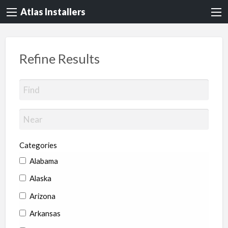
Atlas Installers
Refine Results
Categories
Alabama
Alaska
Arizona
Arkansas