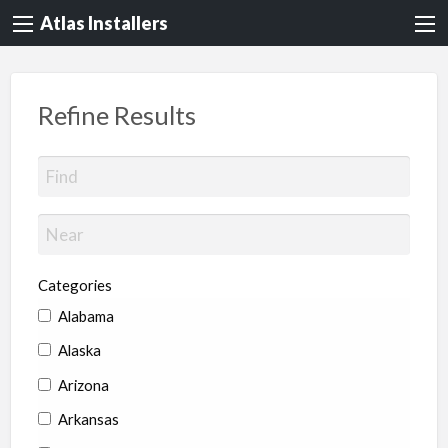
Atlas Installers
Refine Results
Categories
Alabama
Alaska
Arizona
Arkansas