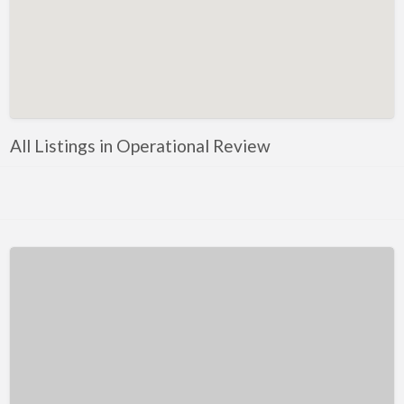
Kentucky
Louisiana
Maine
Maryland
Massachusetts
All Listings in Operational Review
Michigan
Minnesota
Mississippi
Missouri
Montana
Nebraska
Nevada
New Hampshire