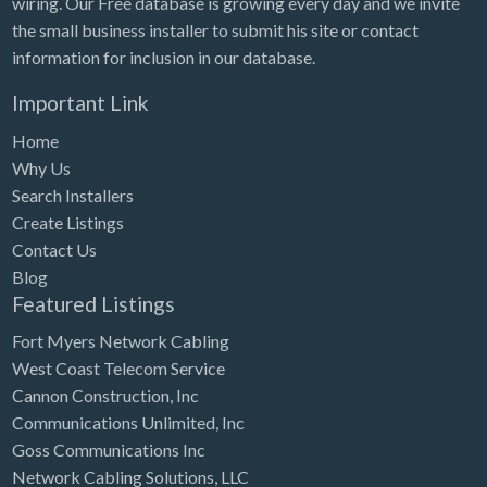
wiring. Our Free database is growing every day and we invite
Tennessee
the small business installer to submit his site or contact
Texas
information for inclusion in our database.
Utah
Important Link
Vermont
Home
Virginia
Why Us
Search Installers
Washington
Create Listings
Washington, DC
Contact Us
West Virginia
Blog
Featured Listings
Wisconsin
Fort Myers Network Cabling
Wyoming
West Coast Telecom Service
Cannon Construction, Inc
Communications Unlimited, Inc
Goss Communications Inc
Network Cabling Solutions, LLC