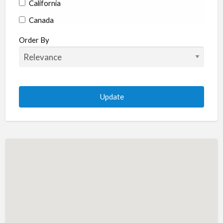
California
Canada
Colorado
Order By
Connecticut
Delaware
Florida
Georgia
Hawaii
Idaho
Illinois
Indiana
Iowa
Kansas