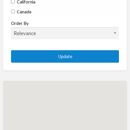
California
Canada
Colorado
Order By
Connecticut
Delaware
Florida
Georgia
Hawaii
Idaho
Illinois
Indiana
Iowa
Kansas