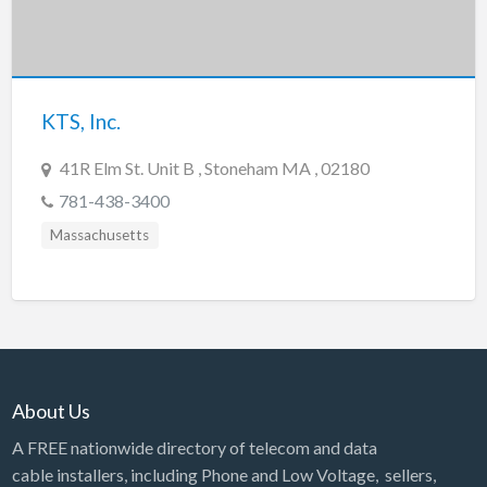
Tennessee
Texas
Utah
KTS, Inc.
Vermont
Virginia
41R Elm St. Unit B , Stoneham MA , 02180
Washington
781-438-3400
Washington, DC
Massachusetts
West Virginia
Wisconsin
Wyoming
About Us
A FREE nationwide directory of telecom and data
cable installers, including Phone and Low Voltage, sellers,