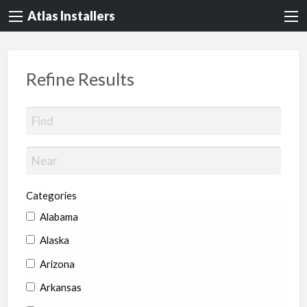
Atlas Installers
Refine Results
Categories
Alabama
Alaska
Arizona
Arkansas