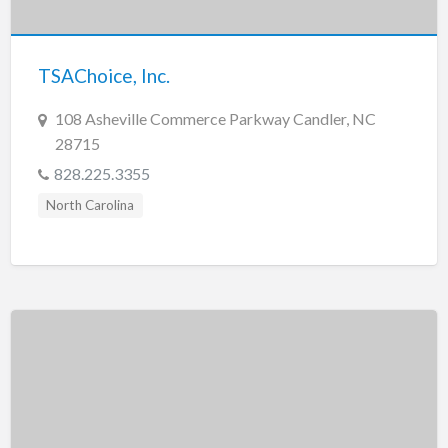
New Jersey
New Mexico
TSAChoice, Inc.
New York
North Carolina
108 Asheville Commerce Parkway Candler, NC
28715
North Dakota
828.225.3355
Ohio
North Carolina
Oklahoma
Oregon
Pennsylvania
Puerto Rico
Rhode Island
South Carolina
South Dakota