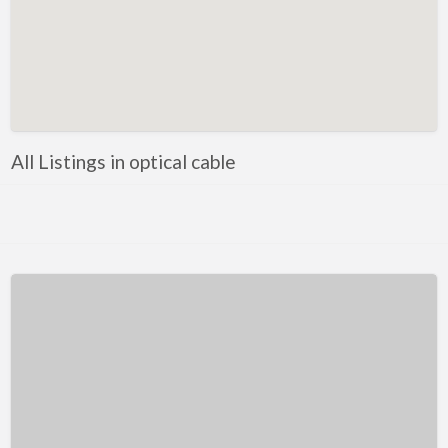
Kentucky
Louisiana
Maine
Maryland
Massachusetts
All Listings in optical cable
Michigan
Minnesota
Mississippi
Missouri
Montana
Nebraska
Nevada
New Hampshire