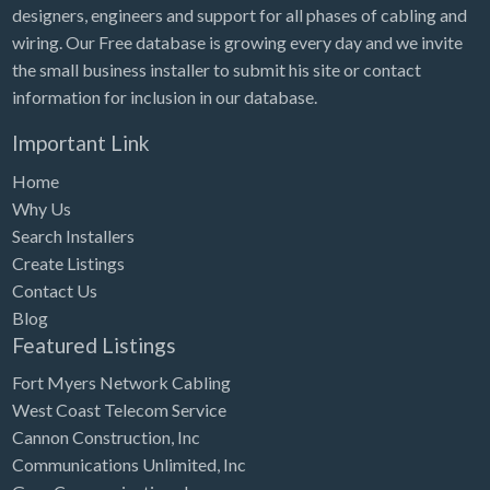
designers, engineers and support for all phases of cabling and
wiring. Our Free database is growing every day and we invite
the small business installer to submit his site or contact
information for inclusion in our database.
Important Link
Home
Why Us
Search Installers
Create Listings
Contact Us
Blog
Featured Listings
Fort Myers Network Cabling
West Coast Telecom Service
Cannon Construction, Inc
Communications Unlimited, Inc