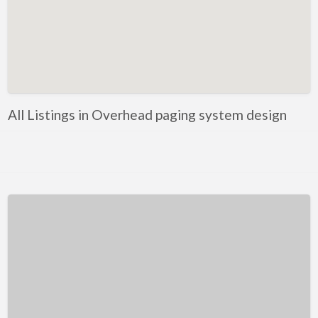
Kentucky
Louisiana
Maine
Maryland
Massachusetts
All Listings in Overhead paging system design
Michigan
Minnesota
Mississippi
Missouri
Montana
Nebraska
Nevada
New Hampshire