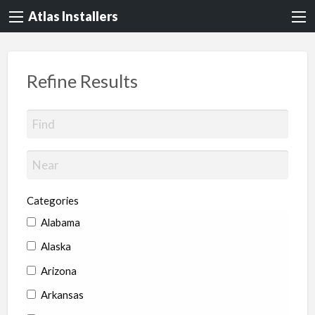
Atlas Installers
Refine Results
Categories
Alabama
Alaska
Arizona
Arkansas