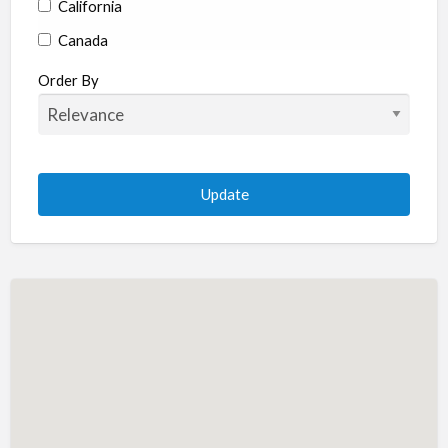
California
Canada
Colorado
Order By
Connecticut
Delaware
Florida
Georgia
Hawaii
Idaho
Illinois
Indiana
Iowa
Kansas