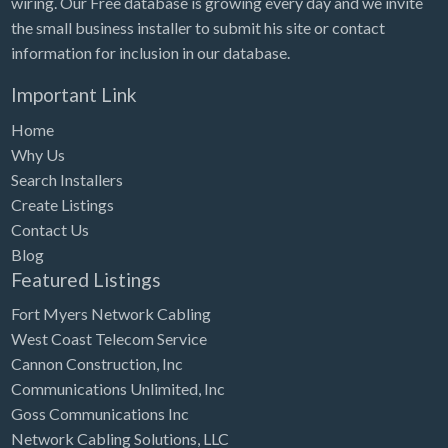
wiring. Our Free database is growing every day and we invite
Tennessee
the small business installer to submit his site or contact
Texas
information for inclusion in our database.
Utah
Important Link
Vermont
Home
Virginia
Why Us
Search Installers
Washington
Create Listings
Washington, DC
Contact Us
West Virginia
Blog
Featured Listings
Wisconsin
Fort Myers Network Cabling
Wyoming
West Coast Telecom Service
Cannon Construction, Inc
Communications Unlimited, Inc
Goss Communications Inc
Network Cabling Solutions, LLC