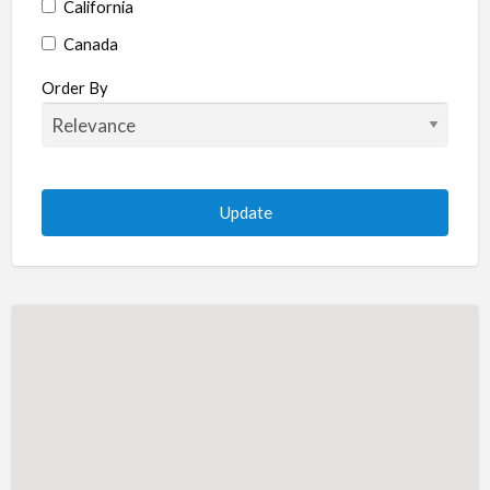
California
Canada
Colorado
Order By
Connecticut
Delaware
Florida
Georgia
Hawaii
Idaho
Illinois
Indiana
Iowa
Kansas