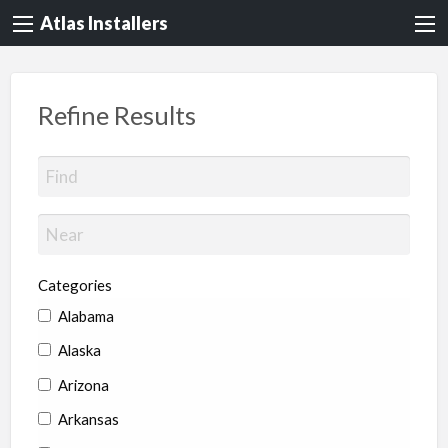
Atlas Installers
Refine Results
Categories
Alabama
Alaska
Arizona
Arkansas