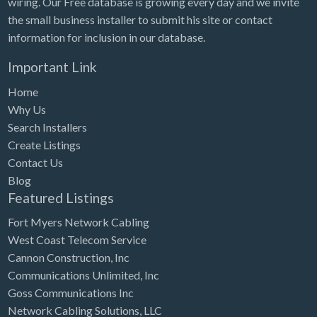
wiring. Our Free database is growing every day and we invite
Tennessee
the small business installer to submit his site or contact
Texas
information for inclusion in our database.
Utah
Important Link
Vermont
Home
Virginia
Why Us
Search Installers
Washington
Create Listings
Washington, DC
Contact Us
West Virginia
Blog
Featured Listings
Wisconsin
Fort Myers Network Cabling
Wyoming
West Coast Telecom Service
Cannon Construction, Inc
Communications Unlimited, Inc
Goss Communications Inc
Network Cabling Solutions, LLC