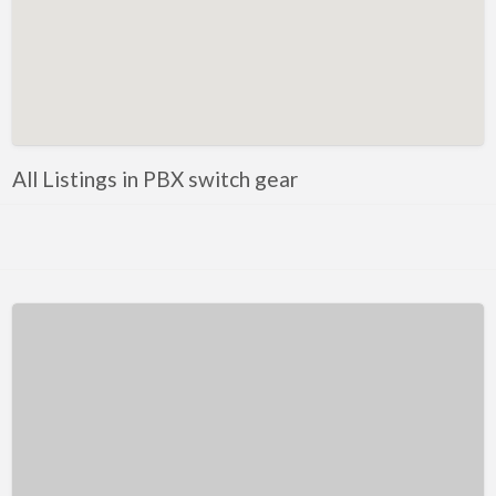
Kentucky
Louisiana
Maine
Maryland
Massachusetts
All Listings in PBX switch gear
Michigan
Minnesota
Mississippi
Missouri
Montana
Nebraska
Nevada
New Hampshire