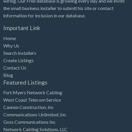
wiring. Our Free database is growing every day and we invite
Tennessee
the small business installer to submit his site or contact
Texas
information for inclusion in our database.
Utah
Important Link
Vermont
Home
Virginia
Why Us
Search Installers
Washington
Create Listings
Washington, DC
Contact Us
West Virginia
Blog
Featured Listings
Wisconsin
Fort Myers Network Cabling
Wyoming
West Coast Telecom Service
Cannon Construction, Inc
Communications Unlimited, Inc
Goss Communications Inc
Network Cabling Solutions, LLC