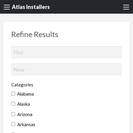
Atlas Installers
Refine Results
Categories
Alabama
Alaska
Arizona
Arkansas