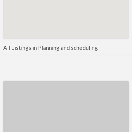
Kentucky
Louisiana
Maine
Maryland
Massachusetts
All Listings in Planning and scheduling
Michigan
Minnesota
Mississippi
Missouri
Montana
Nebraska
Nevada
New Hampshire