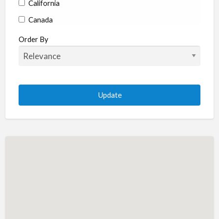
California
Canada
Colorado
Order By
Connecticut
Delaware
Florida
Georgia
Hawaii
Idaho
Illinois
Indiana
Iowa
Kansas