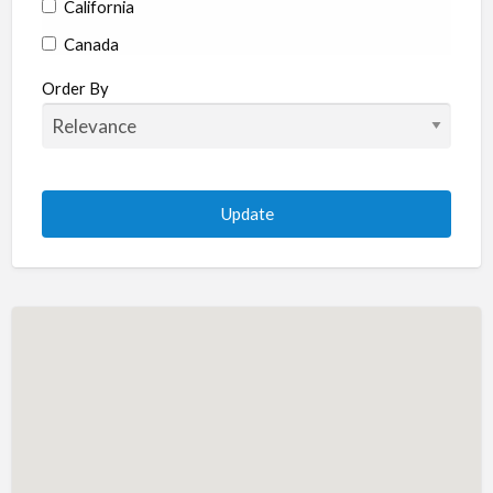
California
Canada
Colorado
Order By
Connecticut
Delaware
Florida
Georgia
Hawaii
Idaho
Illinois
Indiana
Iowa
Kansas