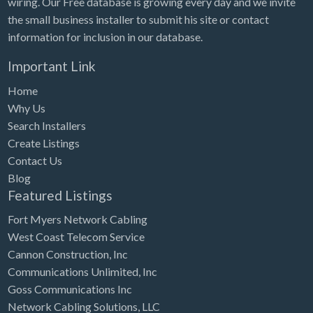
wiring. Our Free database is growing every day and we invite
Tennessee
the small business installer to submit his site or contact
Texas
information for inclusion in our database.
Utah
Important Link
Vermont
Home
Virginia
Why Us
Search Installers
Washington
Create Listings
Washington, DC
Contact Us
West Virginia
Blog
Featured Listings
Wisconsin
Fort Myers Network Cabling
Wyoming
West Coast Telecom Service
Cannon Construction, Inc
Communications Unlimited, Inc
Goss Communications Inc
Network Cabling Solutions, LLC