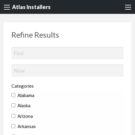
Atlas Installers
Refine Results
Categories
Alabama
Alaska
Arizona
Arkansas