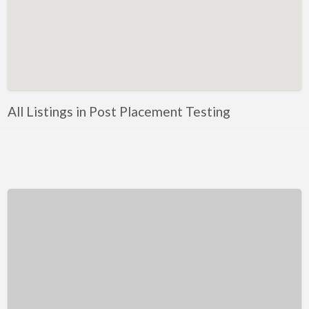
Kentucky
Louisiana
Maine
Maryland
Massachusetts
All Listings in Post Placement Testing
Michigan
Minnesota
Mississippi
Missouri
Montana
Nebraska
Nevada
New Hampshire