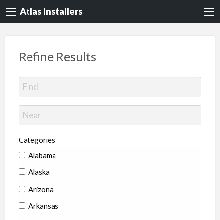
Atlas Installers
Refine Results
Categories
Alabama
Alaska
Arizona
Arkansas