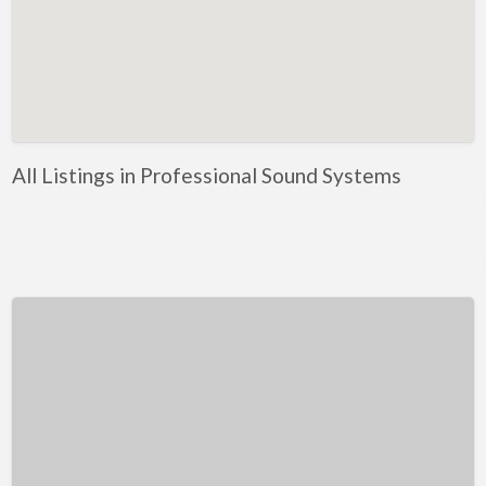
Kentucky
Louisiana
Maine
Maryland
Massachusetts
All Listings in Professional Sound Systems
Michigan
Minnesota
Mississippi
Missouri
Montana
Nebraska
Nevada
New Hampshire