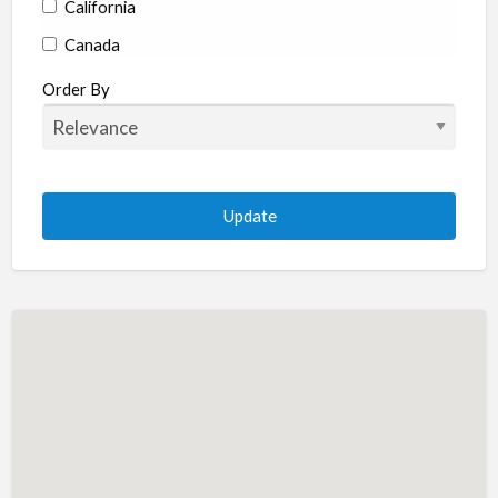
California
Canada
Colorado
Order By
Connecticut
Delaware
Florida
Georgia
Hawaii
Idaho
Illinois
Indiana
Iowa
Kansas