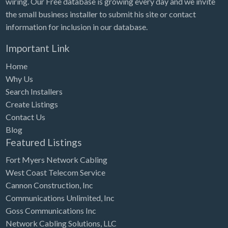
wiring. Our Free database is growing every day and we invite
Tennessee
the small business installer to submit his site or contact
Texas
information for inclusion in our database.
Utah
Important Link
Vermont
Home
Virginia
Why Us
Search Installers
Washington
Create Listings
Washington, DC
Contact Us
West Virginia
Blog
Featured Listings
Wisconsin
Fort Myers Network Cabling
Wyoming
West Coast Telecom Service
Cannon Construction, Inc
Communications Unlimited, Inc
Goss Communications Inc
Network Cabling Solutions, LLC