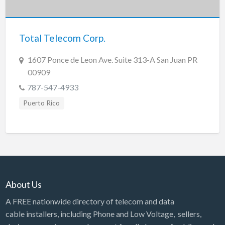
New Jersey
New Mexico
Total Telecom Corp.
New York
North Carolina
1607 Ponce de Leon Ave. Suite 313-A San Juan PR
00909
North Dakota
787-547-4933
Ohio
Puerto Rico
Oklahoma
Oregon
Pennsylvania
Puerto Rico
Rhode Island
About Us
South Carolina
A FREE nationwide directory of telecom and data
South Dakota
cable installers, including Phone and Low Voltage, sellers,