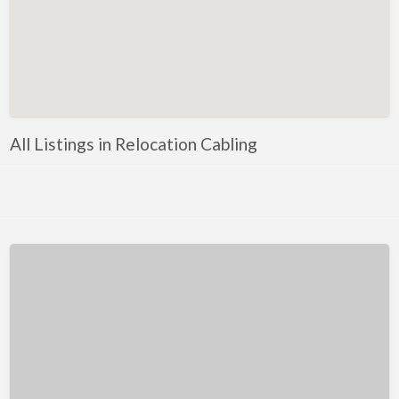
Kentucky
Louisiana
Maine
Maryland
Massachusetts
All Listings in Relocation Cabling
Michigan
Minnesota
Mississippi
Missouri
Montana
Nebraska
Nevada
New Hampshire