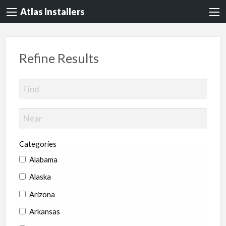
Atlas Installers
Refine Results
Categories
Alabama
Alaska
Arizona
Arkansas