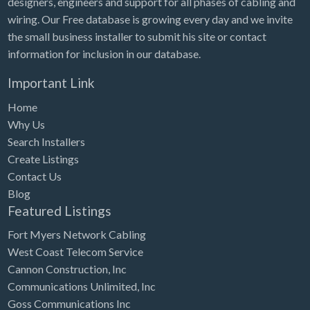
designers, engineers and support for all phases of cabling and
Tennessee
wiring. Our Free database is growing every day and we invite
Texas
the small business installer to submit his site or contact
Utah
information for inclusion in our database.
Vermont
Important Link
Virginia
Home
Why Us
Washington
Search Installers
Washington, DC
Create Listings
West Virginia
Contact Us
Blog
Wisconsin
Featured Listings
Wyoming
Fort Myers Network Cabling
West Coast Telecom Service
Cannon Construction, Inc
Communications Unlimited, Inc
Goss Communications Inc