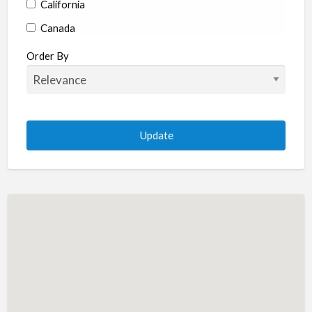
California
Canada
Colorado
Order By
Connecticut
Delaware
Florida
Georgia
Hawaii
Idaho
Illinois
Indiana
Iowa
Kansas