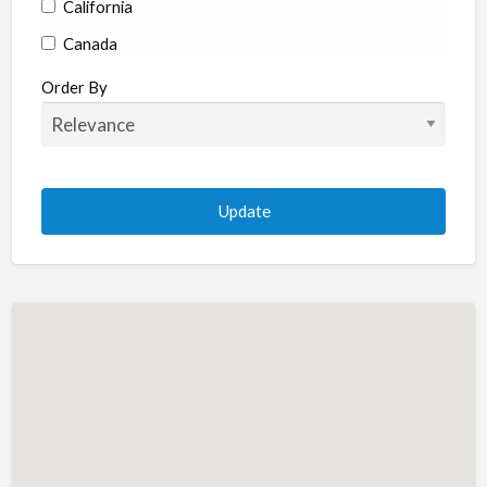
California
Canada
Colorado
Order By
Connecticut
Delaware
Florida
Georgia
Hawaii
Idaho
Illinois
Indiana
Iowa
Kansas