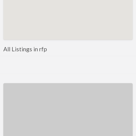
Kentucky
Louisiana
Maine
Maryland
Massachusetts
All Listings in rfp
Michigan
Minnesota
Mississippi
Missouri
Montana
Nebraska
Nevada
New Hampshire