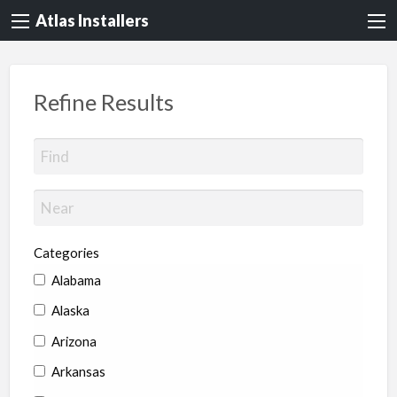
Atlas Installers
Refine Results
Categories
Alabama
Alaska
Arizona
Arkansas