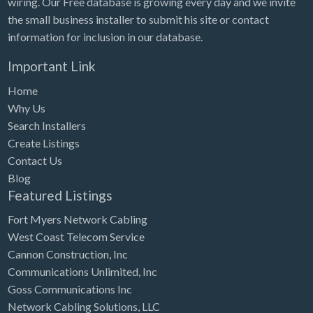
wiring. Our Free database is growing every day and we invite
Tennessee
the small business installer to submit his site or contact
Texas
information for inclusion in our database.
Utah
Important Link
Vermont
Home
Virginia
Why Us
Search Installers
Washington
Create Listings
Washington, DC
Contact Us
West Virginia
Blog
Featured Listings
Wisconsin
Fort Myers Network Cabling
Wyoming
West Coast Telecom Service
Cannon Construction, Inc
Communications Unlimited, Inc
Goss Communications Inc
Network Cabling Solutions, LLC