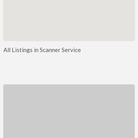
Kentucky
Louisiana
Maine
Maryland
Massachusetts
All Listings in Scanner Service
Michigan
Minnesota
Mississippi
Missouri
Montana
Nebraska
Nevada
New Hampshire