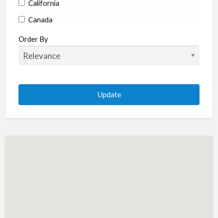
California
Canada
Colorado
Order By
Connecticut
Delaware
Florida
Georgia
Hawaii
Idaho
Illinois
Indiana
Iowa
Kansas