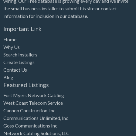
wiring. Our Free database is growing every day and we invite
Tennessee
the small business installer to submit his site or contact
Texas
information for inclusion in our database.
Utah
Important Link
Vermont
Home
Virginia
Why Us
Search Installers
Washington
Create Listings
Washington, DC
Contact Us
West Virginia
Blog
Featured Listings
Wisconsin
Fort Myers Network Cabling
Wyoming
West Coast Telecom Service
Cannon Construction, Inc
Communications Unlimited, Inc
Goss Communications Inc
Network Cabling Solutions, LLC