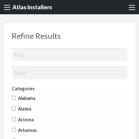
Atlas Installers
Refine Results
Categories
Alabama
Alaska
Arizona
Arkansas