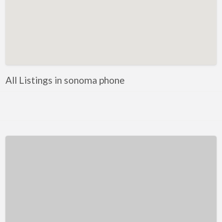
Kentucky
Louisiana
Maine
Maryland
Massachusetts
All Listings in sonoma phone
Michigan
Minnesota
Mississippi
Missouri
Montana
Nebraska
Nevada
New Hampshire