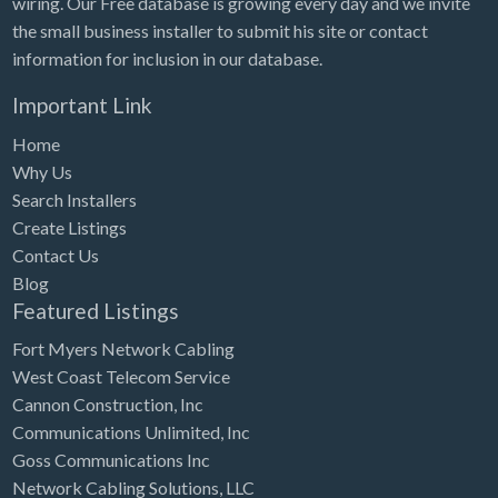
wiring. Our Free database is growing every day and we invite
Tennessee
the small business installer to submit his site or contact
Texas
information for inclusion in our database.
Utah
Important Link
Vermont
Home
Virginia
Why Us
Search Installers
Washington
Create Listings
Washington, DC
Contact Us
West Virginia
Blog
Featured Listings
Wisconsin
Fort Myers Network Cabling
Wyoming
West Coast Telecom Service
Cannon Construction, Inc
Communications Unlimited, Inc
Goss Communications Inc
Network Cabling Solutions, LLC