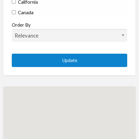
California
Canada
Colorado
Order By
Connecticut
Delaware
Florida
Georgia
Hawaii
Idaho
Illinois
Indiana
Iowa
Kansas