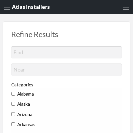
Atlas Installers
Refine Results
Categories
Alabama
Alaska
Arizona
Arkansas