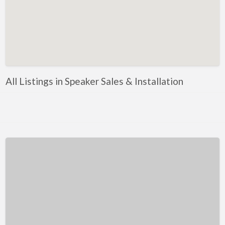
Kentucky
Louisiana
Maine
Maryland
Massachusetts
All Listings in Speaker Sales & Installation
Michigan
Minnesota
Mississippi
Missouri
Montana
Nebraska
Nevada
New Hampshire