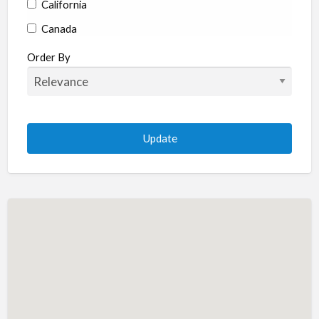
California
Canada
Colorado
Order By
Connecticut
Delaware
Florida
Georgia
Hawaii
Idaho
Illinois
Indiana
Iowa
Kansas