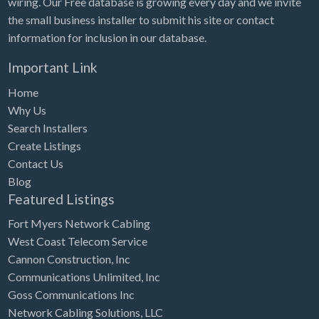
wiring. Our Free database is growing every day and we invite
Tennessee
the small business installer to submit his site or contact
Texas
information for inclusion in our database.
Utah
Important Link
Vermont
Home
Virginia
Why Us
Search Installers
Washington
Create Listings
Washington, DC
Contact Us
West Virginia
Blog
Featured Listings
Wisconsin
Fort Myers Network Cabling
Wyoming
West Coast Telecom Service
Cannon Construction, Inc
Communications Unlimited, Inc
Goss Communications Inc
Network Cabling Solutions, LLC