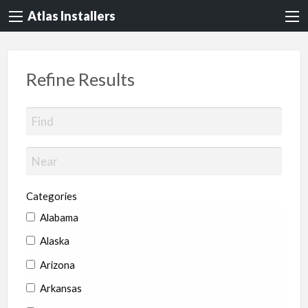
Atlas Installers
Refine Results
Categories
Alabama
Alaska
Arizona
Arkansas