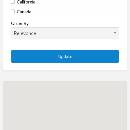
California
Canada
Colorado
Order By
Connecticut
Delaware
Florida
Georgia
Hawaii
Idaho
Illinois
Indiana
Iowa
Kansas