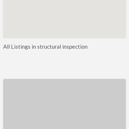
Kentucky
Louisiana
Maine
Maryland
Massachusetts
All Listings in structural inspection
Michigan
Minnesota
Mississippi
Missouri
Montana
Nebraska
Nevada
New Hampshire