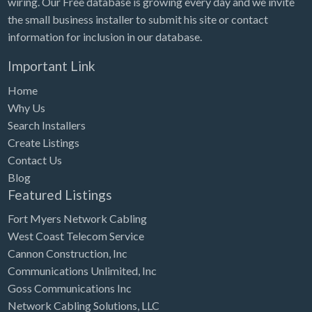
wiring. Our Free database is growing every day and we invite
Tennessee
the small business installer to submit his site or contact
Texas
information for inclusion in our database.
Utah
Important Link
Vermont
Home
Virginia
Why Us
Search Installers
Washington
Create Listings
Washington, DC
Contact Us
West Virginia
Blog
Featured Listings
Wisconsin
Fort Myers Network Cabling
Wyoming
West Coast Telecom Service
Cannon Construction, Inc
Communications Unlimited, Inc
Goss Communications Inc
Network Cabling Solutions, LLC