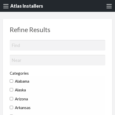
Atlas Installers
Refine Results
Categories
Alabama
Alaska
Arizona
Arkansas