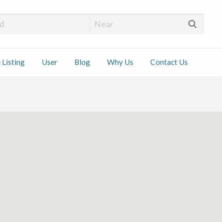
 Installers
 Listing
User
Blog
Why Us
Contact Us
ct