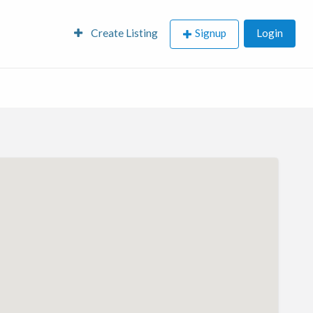
Create Listing
Signup
Login