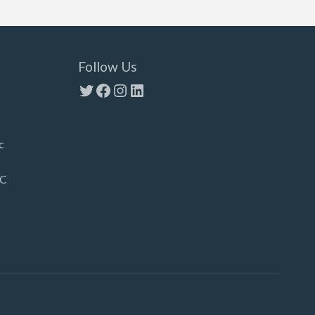
Follow Us
Twitter
Facebook
Instagram
LinkedIn
c
LC