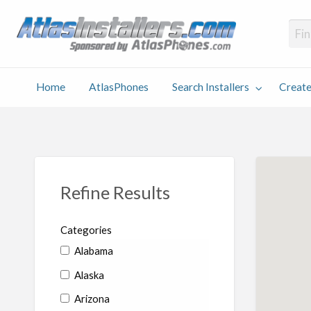
Atlas
Find an Installer hosted and sponsored by AtlasPhones.com
Home
AtlasPhones
Search Installers
Create
earch
Create
Why
Conta
User
Blog
stallers
Listing
Us
Us
Refine Results
Categories
Alabama
Alaska
Arizona