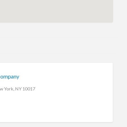
Company
ew York, NY 10017