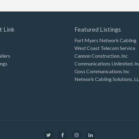
t Link
Featured Listings
Fort Myers Network Cabling
West Coast Telecom Service
allers
Cannon Construction, Inc
ings
Communications Unlimited, In
Goss Communications Inc
Network Cabling Solutions, L