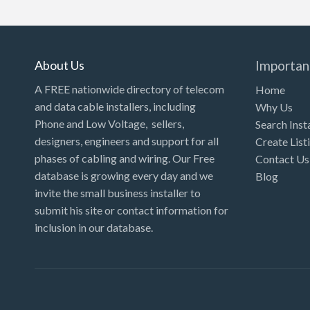
Kansas
Kentucky
Louisiana
About Us
Importan
Maine
A FREE nationwide directory of telecom
Home
and data cable installers, including
Why Us
Maryland
Phone and Low Voltage, sellers,
Search Inst
Massachusetts
designers, engineers and support for all
Create List
Michigan
phases of cabling and wiring. Our Free
Contact Us
database is growing every day and we
Blog
Minnesota
invite the small business installer to
Mississippi
submit his site or contact information for
inclusion in our database.
Missouri
Montana
Nebraska
Nevada