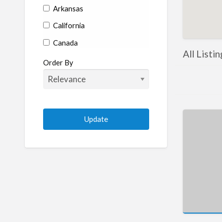
Arkansas
California
Canada
All Listi
Colorado
Order By
Connecticut
Delaware
Florida
Georgia
Hawaii
Idaho
Illinois
Indiana
Iowa