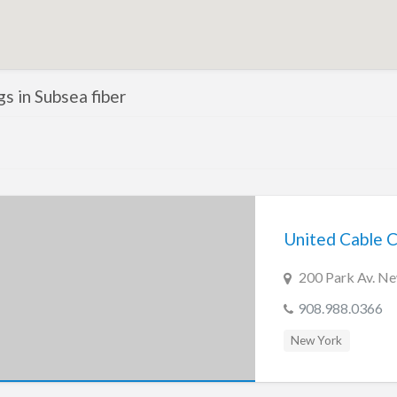
ngs in Subsea fiber
United Cable 
200 Park Av. N
908.988.0366
New York