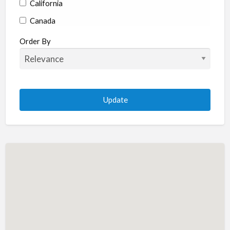
California
Canada
Colorado
Order By
Connecticut
Delaware
Florida
Georgia
Hawaii
Idaho
Illinois
Indiana
Iowa
Kansas