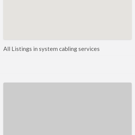
Kentucky
Louisiana
Maine
Maryland
Massachusetts
All Listings in system cabling services
Michigan
Minnesota
Mississippi
Missouri
Montana
Nebraska
Nevada
New Hampshire