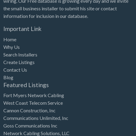
wiring. Our Free database is growing every day and we invite
Tennessee
the small business installer to submit his site or contact
Texas
information for inclusion in our database.
Utah
Important Link
Vermont
Home
Virginia
Why Us
Search Installers
Washington
Create Listings
Washington, DC
Contact Us
West Virginia
Blog
Featured Listings
Wisconsin
Fort Myers Network Cabling
Wyoming
West Coast Telecom Service
Cannon Construction, Inc
Communications Unlimited, Inc
Goss Communications Inc
Network Cabling Solutions, LLC