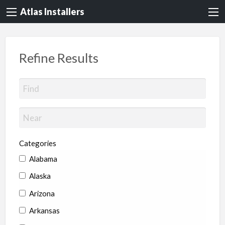
Atlas Installers
Refine Results
Categories
Alabama
Alaska
Arizona
Arkansas