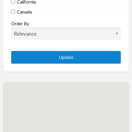
California
Canada
Colorado
Order By
Connecticut
Delaware
Florida
Georgia
Hawaii
Idaho
Illinois
Indiana
Iowa
Kansas