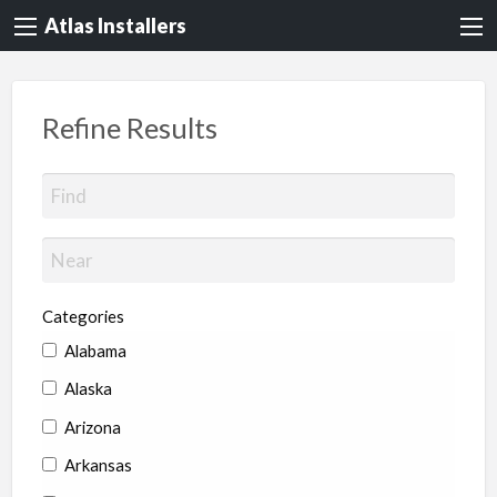
Atlas Installers
Refine Results
Categories
Alabama
Alaska
Arizona
Arkansas