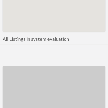
Kentucky
Louisiana
Maine
Maryland
Massachusetts
All Listings in system evaluation
Michigan
Minnesota
Mississippi
Missouri
Montana
Nebraska
Nevada
New Hampshire