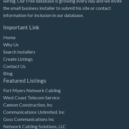
wiring. Our Free database is growing every day and we invite
Tennessee
the small business installer to submit his site or contact
Texas
information for inclusion in our database.
Utah
Important Link
Vermont
Home
Virginia
Why Us
Search Installers
Washington
Create Listings
Washington, DC
Contact Us
West Virginia
Blog
Featured Listings
Wisconsin
Fort Myers Network Cabling
Wyoming
West Coast Telecom Service
Cannon Construction, Inc
Communications Unlimited, Inc
Goss Communications Inc
Network Cabling Solutions, LLC