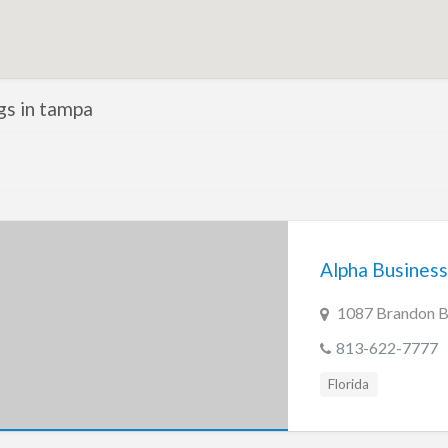
ngs in tampa
Alpha Business
1087 Brandon Bl
813-622-7777
Florida