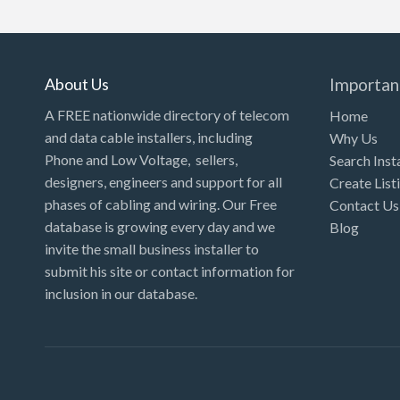
Kansas
Kentucky
Louisiana
About Us
Importan
Maine
A FREE nationwide directory of telecom
Home
and data cable installers, including
Why Us
Maryland
Phone and Low Voltage, sellers,
Search Inst
Massachusetts
designers, engineers and support for all
Create List
Michigan
phases of cabling and wiring. Our Free
Contact Us
database is growing every day and we
Blog
Minnesota
invite the small business installer to
Mississippi
submit his site or contact information for
inclusion in our database.
Missouri
Montana
Nebraska
Nevada