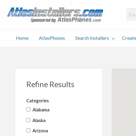
Atlas
Find an Installer hosted and sponsored by AtlasPhones.com
Home
AtlasPhones
Search Installers
Create
earch
Create
Why
Conta
User
Blog
stallers
Listing
Us
Us
Refine Results
Categories
Alabama
Alaska
Arizona