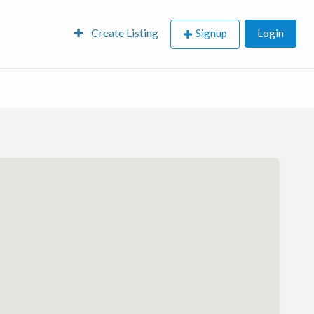
Create Listing
Signup
Login