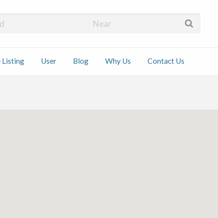
 Installers
 Listing
User
Blog
Why Us
Contact Us
ct