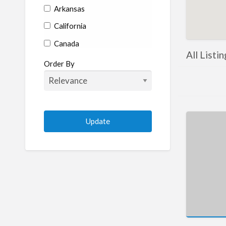
Arkansas
California
Canada
All Listi
Colorado
Order By
Connecticut
Delaware
Florida
Georgia
Hawaii
Idaho
Illinois
Indiana
Iowa