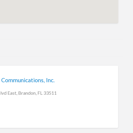
 Communications, Inc.
vd East, Brandon, FL 33511