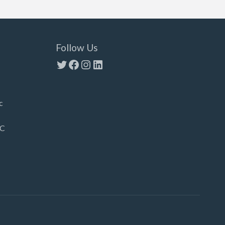
Follow Us
Twitter
Facebook
Instagram
LinkedIn
c
LC