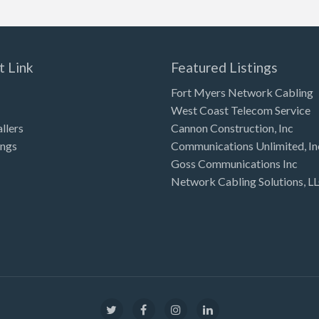
t Link
Featured Listings
Fort Myers Network Cabling
West Coast Telecom Service
allers
Cannon Construction, Inc
ings
Communications Unlimited, In
Goss Communications Inc
Network Cabling Solutions, L