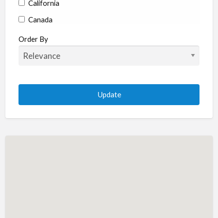
California
Canada
Colorado
Order By
Connecticut
Delaware
Florida
Georgia
Hawaii
Idaho
Illinois
Indiana
Iowa
Kansas