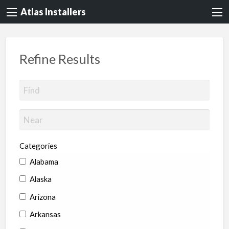
Atlas Installers
Refine Results
Categories
Alabama
Alaska
Arizona
Arkansas