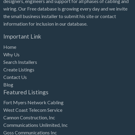
designers, engineers and support for all phases of cabling and
Tennessee
wiring. Our Free database is growing every day and we invite
Texas
the small business installer to submit his site or contact
Utah
information for inclusion in our database.
Vermont
Important Link
Virginia
Home
Washington
Why Us
Search Installers
Washington, DC
Create Listings
West Virginia
Contact Us
Blog
Wisconsin
Featured Listings
Wyoming
Fort Myers Network Cabling
West Coast Telecom Service
Cannon Construction, Inc
Communications Unlimited, Inc
Goss Communications Inc