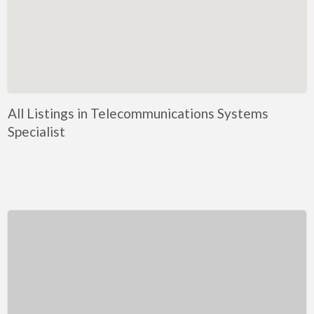
Kentucky
Louisiana
Maine
Maryland
Massachusetts
All Listings in Telecommunications Systems
Michigan
Specialist
Minnesota
Mississippi
Missouri
Montana
Nebraska
Nevada
New Hampshire