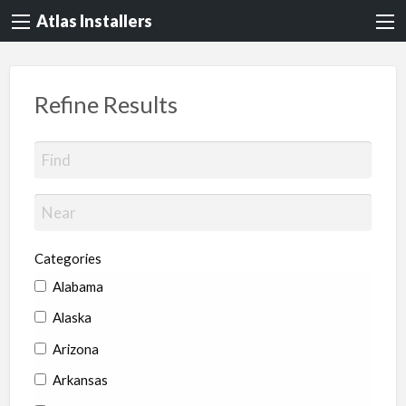
Atlas Installers
Refine Results
Categories
Alabama
Alaska
Arizona
Arkansas