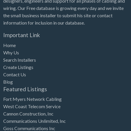
designers, engineers and support for all phases of cabling and
Tennessee
wiring. Our Free database is growing every day and we invite
Texas
the small business installer to submit his site or contact
Utah
information for inclusion in our database.
Vermont
Important Link
Virginia
Home
Why Us
Washington
Search Installers
Washington, DC
Create Listings
West Virginia
Contact Us
Blog
Wisconsin
Featured Listings
Wyoming
Fort Myers Network Cabling
West Coast Telecom Service
Cannon Construction, Inc
Communications Unlimited, Inc
Goss Communications Inc