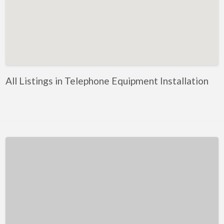
Kentucky
Louisiana
Maine
Maryland
Massachusetts
All Listings in Telephone Equipment Installation
Michigan
Minnesota
Mississippi
Missouri
Montana
Nebraska
Nevada
New Hampshire