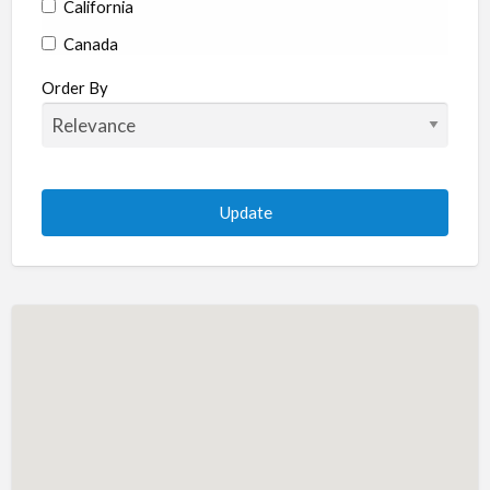
California
Canada
Colorado
Order By
Connecticut
Delaware
Florida
Georgia
Hawaii
Idaho
Illinois
Indiana
Iowa
Kansas