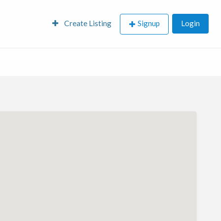
Create Listing
Signup
Login