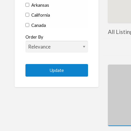
Arkansas
California
Canada
All Listi
Colorado
Order By
Connecticut
Delaware
Florida
Georgia
Hawaii
Idaho
Illinois
Indiana
Iowa