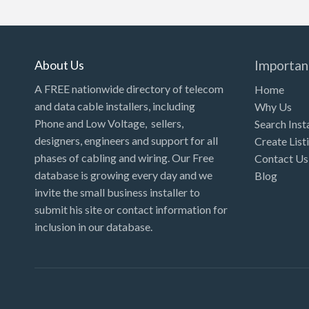
Kansas
Kentucky
Louisiana
About Us
Importan
Maine
A FREE nationwide directory of telecom
Home
and data cable installers, including
Why Us
Maryland
Phone and Low Voltage, sellers,
Search Inst
Massachusetts
designers, engineers and support for all
Create List
Michigan
phases of cabling and wiring. Our Free
Contact Us
database is growing every day and we
Blog
Minnesota
invite the small business installer to
Mississippi
submit his site or contact information for
inclusion in our database.
Missouri
Montana
Nebraska
Nevada