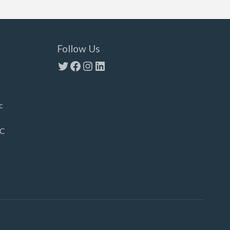
Follow Us
Twitter
Facebook
Instagram
LinkedIn
c
LC