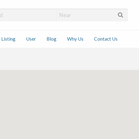
 Installers
 Listing
User
Blog
Why Us
Contact Us
ct