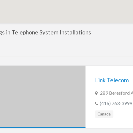
ngs in Telephone System Installations
Link Telecom
289 Beresford 
(416) 763-3999
Canada