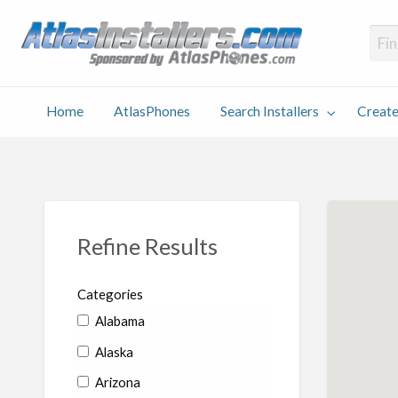
Atlas
Find an Installer hosted and sponsored by AtlasPhones.com
Home
AtlasPhones
Search Installers
Create
earch
Create
Why
Conta
User
Blog
stallers
Listing
Us
Us
Refine Results
Categories
Alabama
Alaska
Arizona