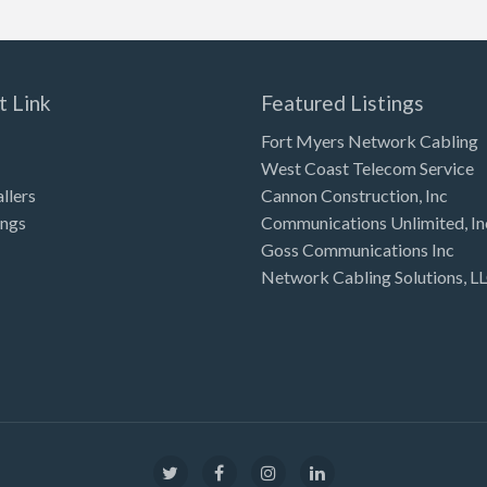
t Link
Featured Listings
Fort Myers Network Cabling
West Coast Telecom Service
allers
Cannon Construction, Inc
ings
Communications Unlimited, In
Goss Communications Inc
Network Cabling Solutions, L