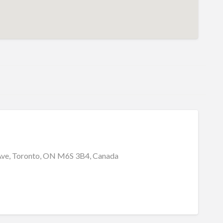
Ave, Toronto, ON M6S 3B4, Canada