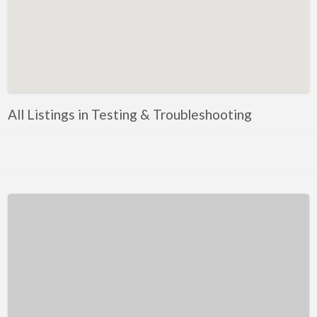
Kentucky
Louisiana
Maine
Maryland
Massachusetts
All Listings in Testing & Troubleshooting
Michigan
Minnesota
Mississippi
Missouri
Montana
Nebraska
Nevada
New Hampshire