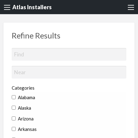
Atlas Installers
Refine Results
Categories
Alabama
Alaska
Arizona
Arkansas