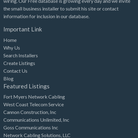
wiring. Our Free database is growing every day and we invite
Tennessee
the small business installer to submit his site or contact
Texas
information for inclusion in our database.
Utah
Important Link
Vermont
Home
Virginia
Why Us
Search Installers
Washington
Create Listings
Washington, DC
Contact Us
West Virginia
Blog
Featured Listings
Wisconsin
Fort Myers Network Cabling
Wyoming
West Coast Telecom Service
Cannon Construction, Inc
Communications Unlimited, Inc
Goss Communications Inc
Network Cabling Solutions, LLC