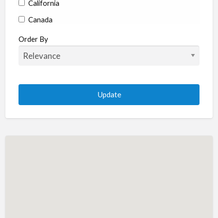
California
Canada
Colorado
Order By
Connecticut
Delaware
Florida
Georgia
Hawaii
Idaho
Illinois
Indiana
Iowa
Kansas