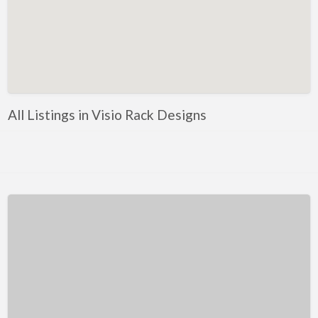
Kentucky
Louisiana
Maine
Maryland
Massachusetts
All Listings in Visio Rack Designs
Michigan
Minnesota
Mississippi
Missouri
Montana
Nebraska
Nevada
New Hampshire