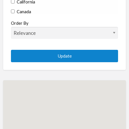
California
Canada
Colorado
Order By
Connecticut
Delaware
Florida
Georgia
Hawaii
Idaho
Illinois
Indiana
Iowa
Kansas