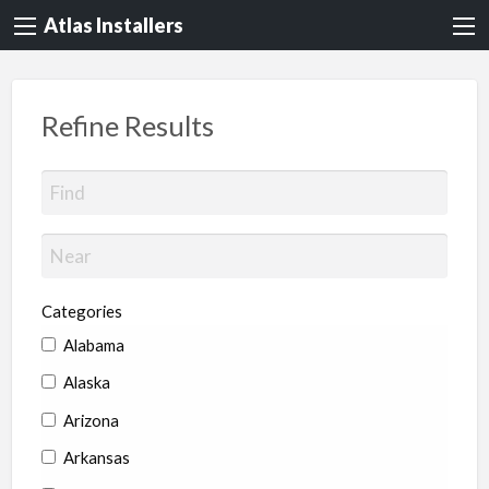
Atlas Installers
Refine Results
Categories
Alabama
Alaska
Arizona
Arkansas