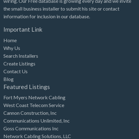
wiring. Our Free database is growing every day and we invite
Tennessee
the small business installer to submit his site or contact
Texas
information for inclusion in our database.
Utah
Important Link
Vermont
Home
Virginia
Why Us
Search Installers
Washington
Create Listings
Washington, DC
Contact Us
West Virginia
Blog
Featured Listings
Wisconsin
Fort Myers Network Cabling
Wyoming
West Coast Telecom Service
Cannon Construction, Inc
Communications Unlimited, Inc
Goss Communications Inc
Network Cabling Solutions, LLC