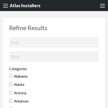
Atlas Installers
Refine Results
Categories
Alabama
Alaska
Arizona
Arkansas