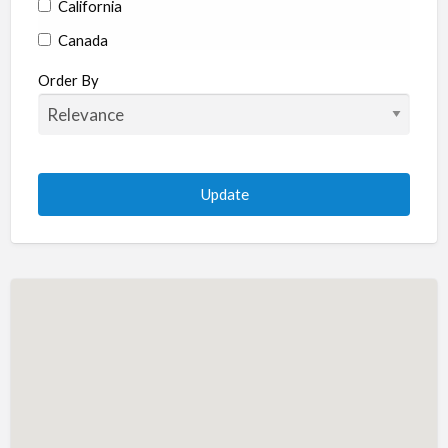
California
Canada
Colorado
Order By
Connecticut
Delaware
Florida
Georgia
Hawaii
Idaho
Illinois
Indiana
Iowa
Kansas