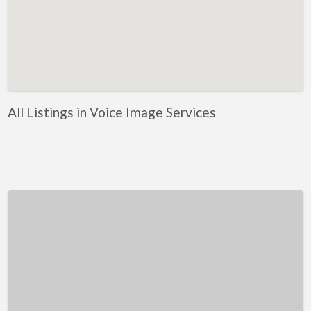
Kentucky
Louisiana
Maine
Maryland
Massachusetts
All Listings in Voice Image Services
Michigan
Minnesota
Mississippi
Missouri
Montana
Nebraska
Nevada
New Hampshire