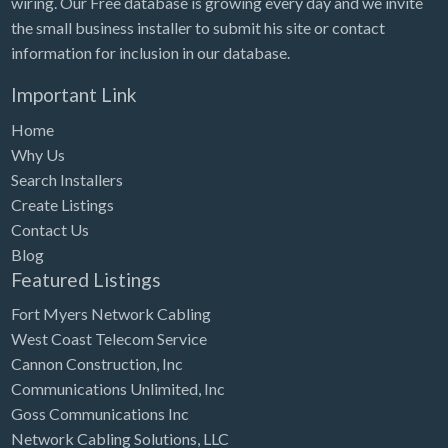
wiring. Our Free database is growing every day and we invite
Tennessee
the small business installer to submit his site or contact
Texas
information for inclusion in our database.
Utah
Important Link
Vermont
Home
Virginia
Why Us
Search Installers
Washington
Create Listings
Washington, DC
Contact Us
West Virginia
Blog
Featured Listings
Wisconsin
Fort Myers Network Cabling
Wyoming
West Coast Telecom Service
Cannon Construction, Inc
Communications Unlimited, Inc
Goss Communications Inc
Network Cabling Solutions, LLC