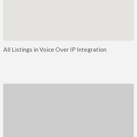
Kentucky
Louisiana
Maine
Maryland
Massachusetts
All Listings in Voice Over IP Integration
Michigan
Minnesota
Mississippi
Missouri
Montana
Nebraska
Nevada
New Hampshire