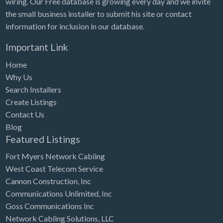
wiring. Our Free database is growing every day and we invite
Tennessee
the small business installer to submit his site or contact
Texas
information for inclusion in our database.
Utah
Important Link
Vermont
Home
Virginia
Why Us
Search Installers
Washington
Create Listings
Washington, DC
Contact Us
West Virginia
Blog
Featured Listings
Wisconsin
Fort Myers Network Cabling
Wyoming
West Coast Telecom Service
Cannon Construction, Inc
Communications Unlimited, Inc
Goss Communications Inc
Network Cabling Solutions, LLC