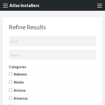
Atlas Installers
Refine Results
Categories
Alabama
Alaska
Arizona
Arkansas