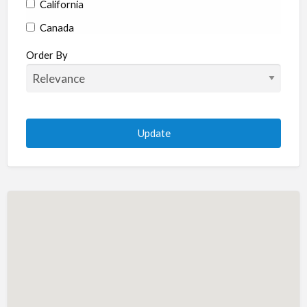
California
Canada
Colorado
Order By
Connecticut
Delaware
Florida
Georgia
Hawaii
Idaho
Illinois
Indiana
Iowa
Kansas