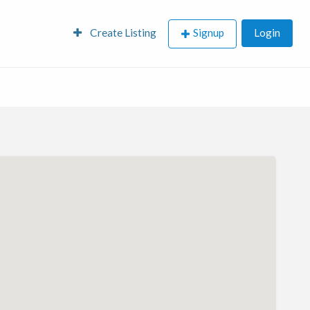
Create Listing
Signup
Login