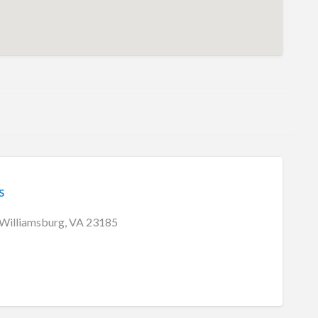
s
 Williamsburg, VA 23185