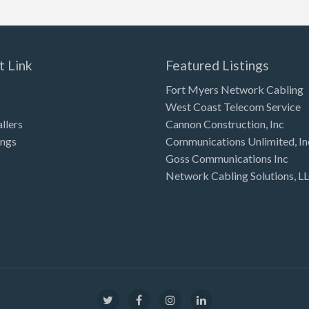
t Link
Featured Listings
Fort Myers Network Cabling
West Coast Telecom Service
allers
Cannon Construction, Inc
ings
Communications Unlimited, In
Goss Communications Inc
Network Cabling Solutions, L