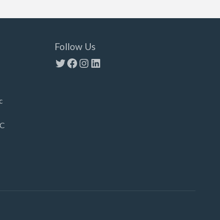
Follow Us
Twitter
Facebook
Instagram
LinkedIn
c
LC