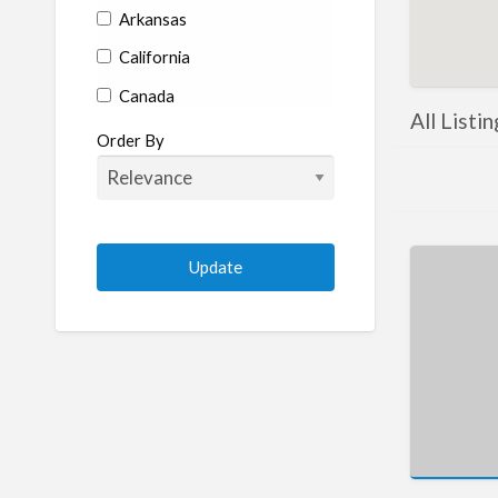
Arkansas
California
Canada
All Listi
Colorado
Order By
Connecticut
Delaware
Florida
Georgia
Hawaii
Idaho
Illinois
Indiana
Iowa