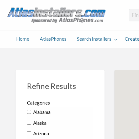
Atlas
Find an Installer hosted and sponsored by AtlasPhones.com
Home
AtlasPhones
Search Installers
Create
earch
Create
Why
Conta
User
Blog
stallers
Listing
Us
Us
Refine Results
Categories
Alabama
Alaska
Arizona