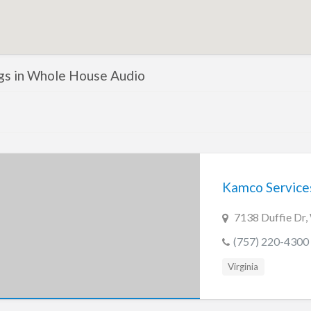
ngs in Whole House Audio
Kamco Service
7138 Duffie Dr,
(757) 220-4300
Virginia