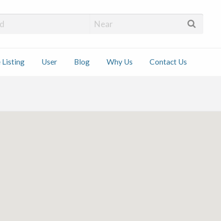
 Installers
 Listing
User
Blog
Why Us
Contact Us
ct