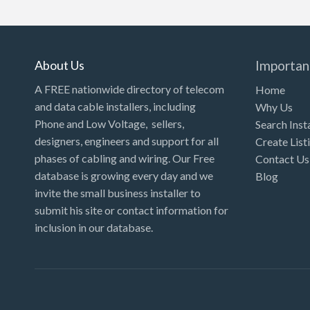
Kansas
Kentucky
Louisiana
About Us
Importan
Maine
A FREE nationwide directory of telecom
Home
and data cable installers, including
Why Us
Maryland
Phone and Low Voltage, sellers,
Search Inst
Massachusetts
designers, engineers and support for all
Create List
Michigan
phases of cabling and wiring. Our Free
Contact Us
database is growing every day and we
Blog
Minnesota
invite the small business installer to
Mississippi
submit his site or contact information for
inclusion in our database.
Missouri
Montana
Nebraska
Nevada