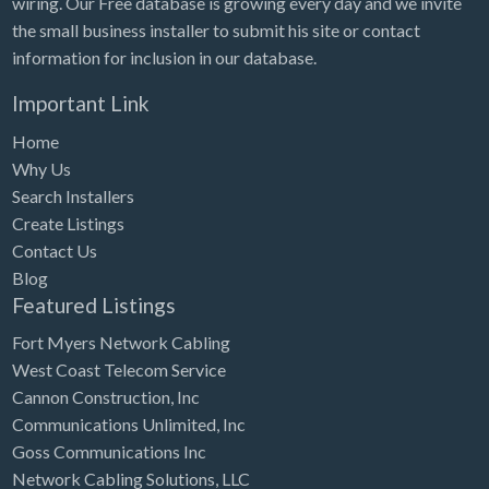
wiring. Our Free database is growing every day and we invite
Tennessee
the small business installer to submit his site or contact
Texas
information for inclusion in our database.
Utah
Important Link
Vermont
Home
Virginia
Why Us
Search Installers
Washington
Create Listings
Washington, DC
Contact Us
West Virginia
Blog
Featured Listings
Wisconsin
Fort Myers Network Cabling
Wyoming
West Coast Telecom Service
Cannon Construction, Inc
Communications Unlimited, Inc
Goss Communications Inc
Network Cabling Solutions, LLC