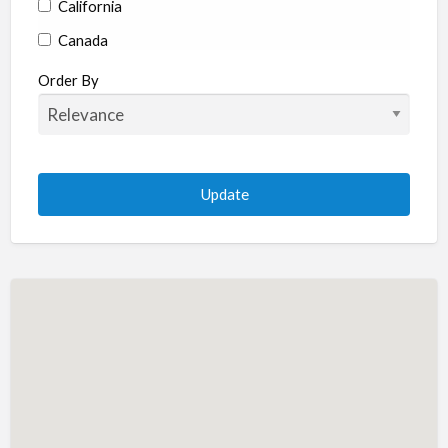
California
Canada
Colorado
Order By
Connecticut
Delaware
Florida
Georgia
Hawaii
Idaho
Illinois
Indiana
Iowa
Kansas