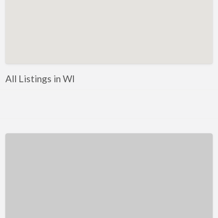
Kentucky
Louisiana
Maine
Maryland
Massachusetts
All Listings in WI
Michigan
Minnesota
Mississippi
Missouri
Montana
Nebraska
Nevada
New Hampshire