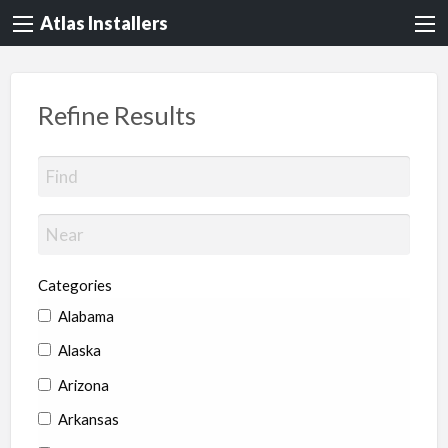
Atlas Installers
Refine Results
Categories
Alabama
Alaska
Arizona
Arkansas