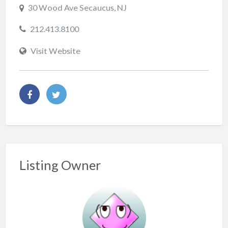
30 Wood Ave Secaucus, NJ
212.413.8100
Visit Website
Listing Owner