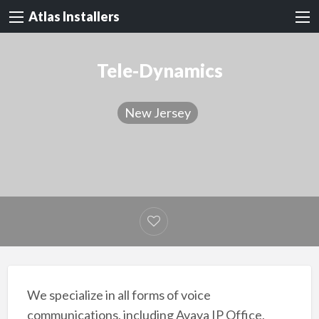
Atlas Installers
Tele-Dynamics
New Jersey
We specialize in all forms of voice
communications, including Avaya IP Office,