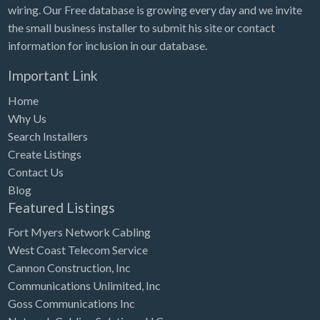
wiring. Our Free database is growing every day and we invite
the small business installer to submit his site or contact
information for inclusion in our database.
Important Link
Home
Why Us
Search Installers
Create Listings
Contact Us
Blog
Featured Listings
Fort Myers Network Cabling
West Coast Telecom Service
Cannon Construction, Inc
Communications Unlimited, Inc
Goss Communications Inc