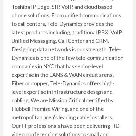
Toshiba IP Edge, SIP, VoIP, and cloud based
phone solutions. From unified communications
to call centers, Tele-Dynamics provides the
latest products including, traditional PBX, VoIP,
Unified Messaging, Call Center and CRM.
Designing data networks is our strength. Tele-
Dynamics is one of the few tele-communication
companies in NYC that has senior-level
expertise in the LANS & WAN circuit arena.
Fiber or copper, Tele-Dynamics offers high-
level expertise in infrastructure design and
cabling. We are Mission Critical certified by
Hubbell Premise Wiring, and one of the
metropolitan area’s leading cable installers.
Our IT professionals have been delivering HD
video conferencing solutions to small and