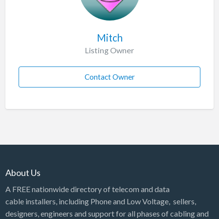
Mitch
Listing Owner
Contact Owner
About Us
A FREE nationwide directory of telecom and data
cable installers, including Phone and Low Voltage, sellers,
designers, engineers and support for all phases of cabling and