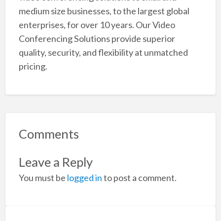
medium size businesses, to the largest global
enterprises, for over 10 years. Our Video
Conferencing Solutions provide superior
quality, security, and flexibility at unmatched
pricing.
Comments
Leave a Reply
You must be
logged in
to post a comment.