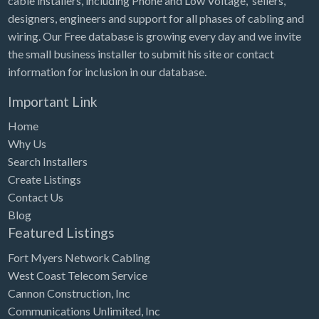
cable installers, including Phone and Low Voltage, sellers,
designers, engineers and support for all phases of cabling and
wiring. Our Free database is growing every day and we invite
the small business installer to submit his site or contact
information for inclusion in our database.
Important Link
Home
Why Us
Search Installers
Create Listings
Contact Us
Blog
Featured Listings
Fort Myers Network Cabling
West Coast Telecom Service
Cannon Construction, Inc
Communications Unlimited, Inc