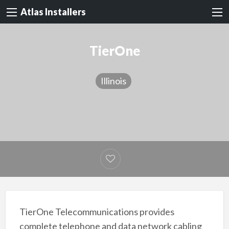
Atlas Installers
TierOne
Illinois
TierOne Telecommunications provides
complete telephone and data network cabling