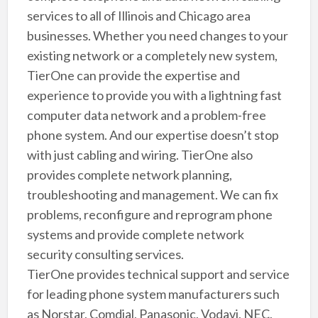
services to all of Illinois and Chicago area
businesses. Whether you need changes to your
existing network or a completely new system,
TierOne can provide the expertise and
experience to provide you with a lightning fast
computer data network and a problem-free
phone system. And our expertise doesn’t stop
with just cabling and wiring. TierOne also
provides complete network planning,
troubleshooting and management. We can fix
problems, reconfigure and reprogram phone
systems and provide complete network
security consulting services.
TierOne provides technical support and service
for leading phone system manufacturers such
as Norstar, Comdial, Panasonic, Vodavi, NEC,