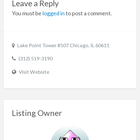
Leave a Reply
You must be
logged in
to post a comment.
Lake Point Tower #507 Chicago, IL 60611
(312) 519-3190
Visit Website
Listing Owner