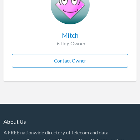
Mitch
Listing Owner
Contact Owner
About Us
A FREE nationwide directory of telecom and data