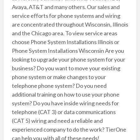
Avaya, AT&T and many others. Our sales and
service efforts for phone systems and wiring
are concentrated throughout Wisconsin, Illinois
and the Chicago area. To view service areas
choose Phone System Installations Illinois or
Phone System Installations Wisconsin Are you
looking to upgrade your phone system for your
business? Do you want to move your existing
phone system or make changes to your
telephone phone system? Do you need
additional training on how to use your phone
system? Do you have inside wiring needs for
telephone (CAT 3) or data communications
(CAT 5) wiring and need a reliable and
experienced company to do the work? TierOne
can help you with all of these needs!