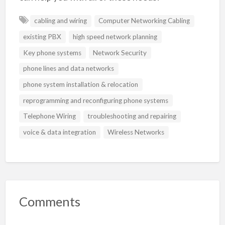
cabling and wiring
Computer Networking Cabling
existing PBX
high speed network planning
Key phone systems
Network Security
phone lines and data networks
phone system installation & relocation
reprogramming and reconfiguring phone systems
Telephone Wiring
troubleshooting and repairing
voice & data integration
Wireless Networks
Comments