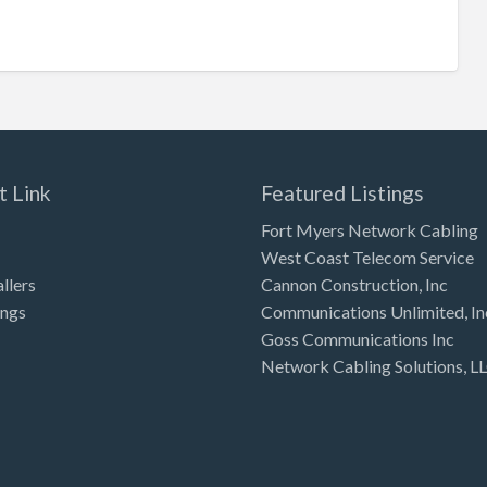
t Link
Featured Listings
Fort Myers Network Cabling
West Coast Telecom Service
allers
Cannon Construction, Inc
ings
Communications Unlimited, In
Goss Communications Inc
Network Cabling Solutions, L