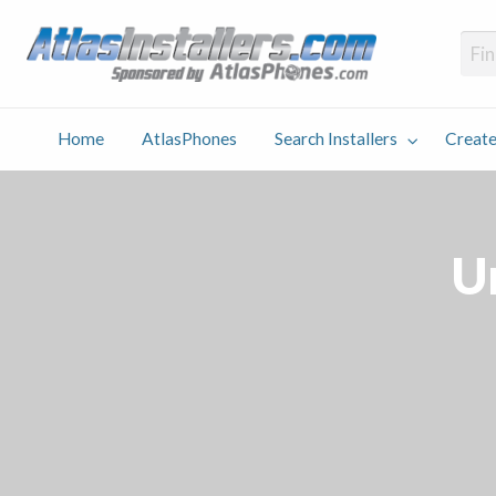
Atlas
Find an Installer hosted and sponsored by AtlasPhones.com
Home
AtlasPhones
Search Installers
Create
earch
Create
Why
Conta
User
Blog
stallers
Listing
Us
Us
Un