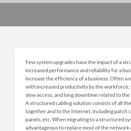
Few system upgrades have the impact of a stru
increased performance and reliability for a bu
increase the efficiency of a business. Often a n
with increased productivity by the workforce, 
slow access, and long downtime related to the
A structured cabling solution consists of all 
together and to the Internet, including patch 
panels, etc. When migrating to a structured sys
advantageous to replace most of the network 