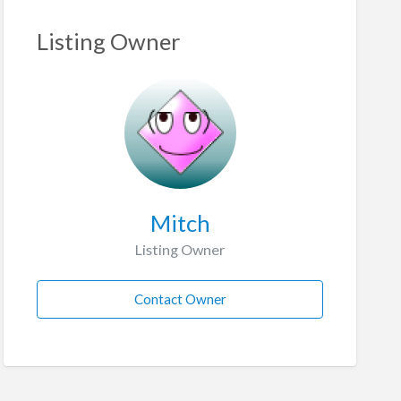
Listing Owner
Mitch
Listing Owner
Contact Owner