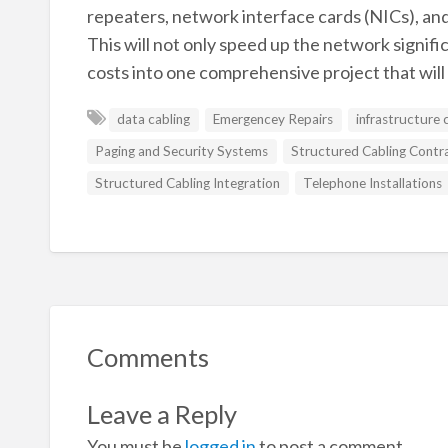
repeaters, network interface cards (NICs), an
This will not only speed up the network signif
costs into one comprehensive project that wil
data cabling
Emergencey Repairs
infrastructure 
Paging and Security Systems
Structured Cabling Contr
Structured Cabling Integration
Telephone Installations
Comments
Leave a Reply
You must be
logged in
to post a comment.