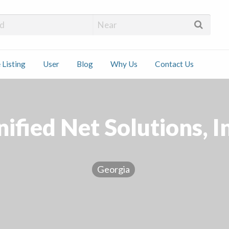
 Installers
 Listing
User
Blog
Why Us
Contact Us
ct
ified Net Solutions, I
Georgia