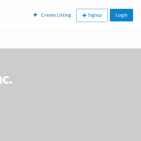
Create Listing
Signup
Login
nc.