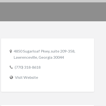
4850 Sugarloaf Pkwy, suite 209-358,
Lawrenceville, Georgia 30044
(770) 318-8618
Visit Website