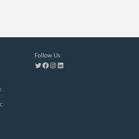
Follow Us
Twitter
Facebook
Instagram
LinkedIn
c
LC