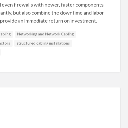
d even firewalls with newer, faster components.
icantly, but also combine the downtime and labor
l provide an immediate return on investment.
cabling
Networking and Network Cabling
actors
structured cabling installations