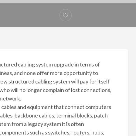
ctured cabling system upgrade in terms of
siness, and none offer more opportunity to
ew structured cabling system will pay for itself
who will no longer complain of lost connections,
 network.
the cables and equipment that connect computers
cables, backbone cables, terminal blocks, patch
tem from a legacy system it is often
components such as switches, routers, hubs,