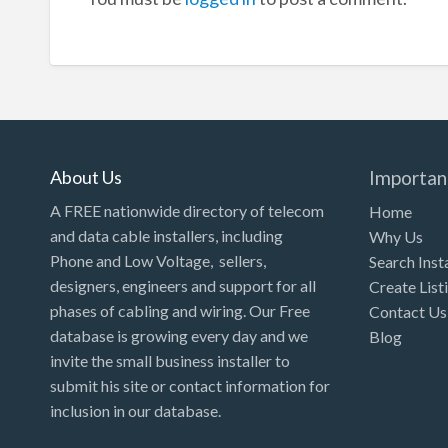
About Us
Importan
A FREE nationwide directory of telecom
Home
and data cable installers, including
Why Us
Phone and Low Voltage, sellers,
Search Inst
designers, engineers and support for all
Create List
phases of cabling and wiring. Our Free
Contact Us
database is growing every day and we
Blog
invite the small business installer to
submit his site or contact information for
inclusion in our database.