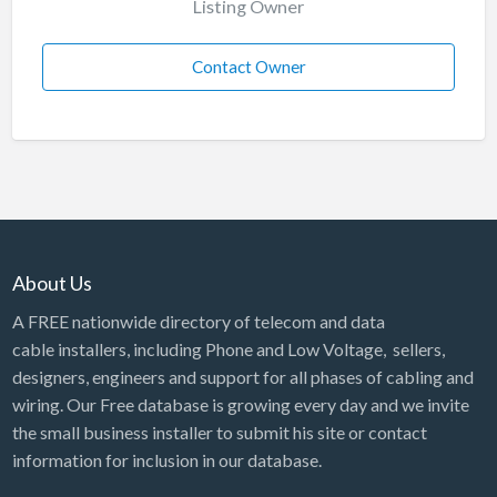
Listing Owner
Contact Owner
About Us
A FREE nationwide directory of telecom and data
cable installers, including Phone and Low Voltage, sellers,
designers, engineers and support for all phases of cabling and
wiring. Our Free database is growing every day and we invite
the small business installer to submit his site or contact
information for inclusion in our database.