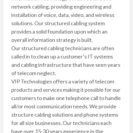
network cabling, providing engineering and
installation of voice, data, video, and wireless
solutions. Our structured cabling system
provides a solid foundation upon which an
overall information strategy is built.
Our structured cabling technicians are often
called in to clean up a customer’s IT systems
and cabling infrastructure that have seen years
of telecom neglect.
VIP Technologies offers a variety of telecom
products and services making it possible for our
customers to make one telephone call to handle
all/or most communication needs. We provide
structure cabling solutions and phone systems
for all size businesses. Our technicians each
have over 15-30 years experience in the