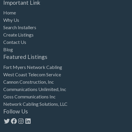
Important Link
Home
Why Us
Search Installers
Create Listings
Contact Us
Blog
Featured Listings
Fort Myers Network Cabling
West Coast Telecom Service
Cannon Construction, Inc
Communications Unlimited, Inc
Goss Communications Inc
Network Cabling Solutions, LLC
Follow Us
Twitter
Facebook
Instagram
LinkedIn