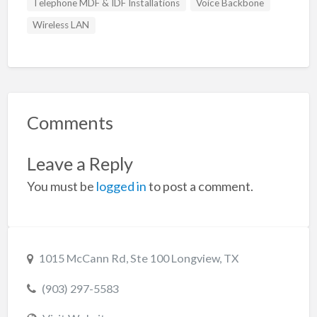
Telephone MDF & IDF Installations
Voice Backbone
Wireless LAN
Comments
Leave a Reply
You must be
logged in
to post a comment.
1015 McCann Rd, Ste 100 Longview, TX
(903) 297-5583