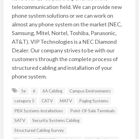
telecommunication field. We can provide new
phone system solutions or we can work on
almost any phone system on the market (NEC,
Samsung, Mitel, Nortel, Toshiba, Panasonic,
AT&T). VIP Technologies is a NEC Diamond
Dealer. Our company strives to be with our
customers through the complete process of
structured cabling and installation of your
phone system.
5e
6
6A Cabling
Campus Environments
category 5
CATV
MATV
Paging Systems
PBX Systems Installations
Point-Of-Sale Terminals
SATV
Security Systems Cabling
Structured Cabling Survey