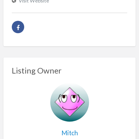
Visit Website
Listing Owner
Mitch