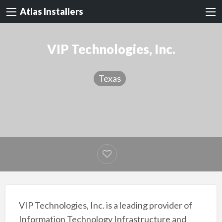
Atlas Installers
VIP Technologies, Inc.
Texas
VIP Technologies, Inc. is a leading provider of
Information Technology Infrastructure and