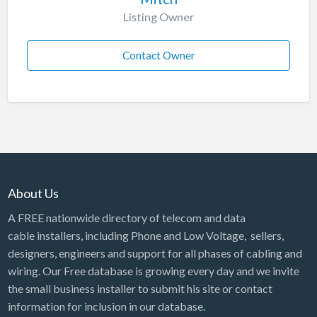
Listing Owner
Contact Owner
About Us
A FREE nationwide directory of telecom and data
cable installers, including Phone and Low Voltage, sellers,
designers, engineers and support for all phases of cabling and
wiring. Our Free database is growing every day and we invite
the small business installer to submit his site or contact
information for inclusion in our database.