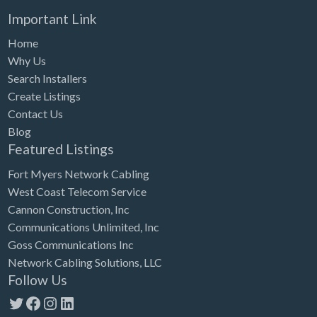
Important Link
Home
Why Us
Search Installers
Create Listings
Contact Us
Blog
Featured Listings
Fort Myers Network Cabling
West Coast Telecom Service
Cannon Construction, Inc
Communications Unlimited, Inc
Goss Communications Inc
Network Cabling Solutions, LLC
Follow Us
Twitter
Facebook
Instagram
LinkedIn