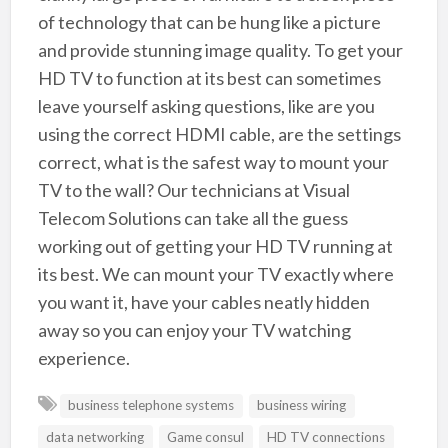
of technology that can be hung like a picture
and provide stunning image quality. To get your
HD TV to function at its best can sometimes
leave yourself asking questions, like are you
using the correct HDMI cable, are the settings
correct, what is the safest way to mount your
TV to the wall? Our technicians at Visual
Telecom Solutions can take all the guess
working out of getting your HD TV running at
its best. We can mount your TV exactly where
you want it, have your cables neatly hidden
away so you can enjoy your TV watching
experience.
business telephone systems
business wiring
data networking
Game consul
HD TV connections