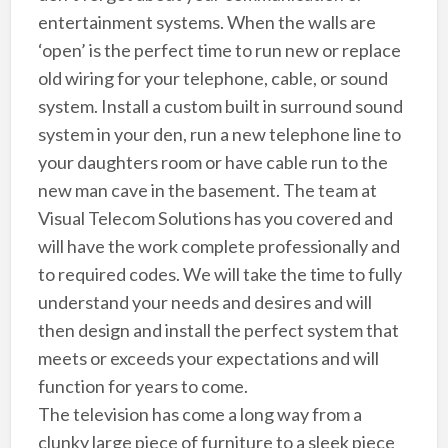
entertainment systems. When the walls are
‘open’ is the perfect time to run new or replace
old wiring for your telephone, cable, or sound
system. Install a custom built in surround sound
system in your den, run a new telephone line to
your daughters room or have cable run to the
new man cave in the basement. The team at
Visual Telecom Solutions has you covered and
will have the work complete professionally and
to required codes. We will take the time to fully
understand your needs and desires and will
then design and install the perfect system that
meets or exceeds your expectations and will
function for years to come.
The television has come a long way from a
clunky large piece of furniture to a sleek piece