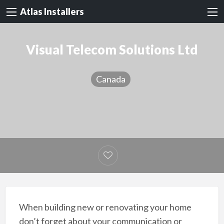
Atlas Installers
Visual Telecom Solutions Ltd
Canada
When building new or renovating your home
don’t forget about your communication or