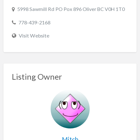
5998 Sawmill Rd PO Pox 896 Oliver BC V0H 1T0
778-439-2168
Visit Website
Listing Owner
Mitch