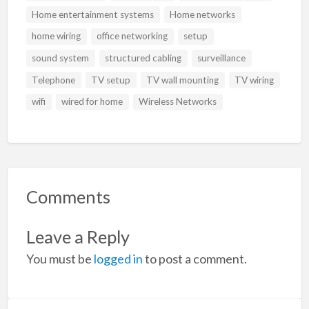
Home entertainment systems
Home networks
home wiring
office networking
setup
sound system
structured cabling
surveillance
Telephone
TV setup
TV wall mounting
TV wiring
wifi
wired for home
Wireless Networks
Comments
Leave a Reply
You must be
logged in
to post a comment.