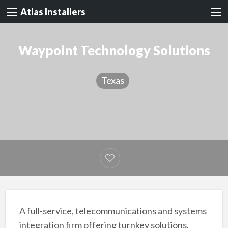
Atlas Installers
Waypoint Technology Solutions
Texas
A full-service, telecommunications and systems
integration firm offering turnkey solutions,