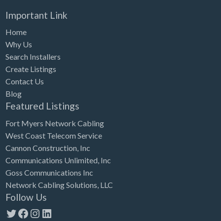
Important Link
Home
Why Us
Search Installers
Create Listings
Contact Us
Blog
Featured Listings
Fort Myers Network Cabling
West Coast Telecom Service
Cannon Construction, Inc
Communications Unlimited, Inc
Goss Communications Inc
Network Cabling Solutions, LLC
Follow Us
Twitter
Facebook
Instagram
LinkedIn