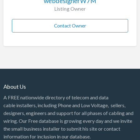
webdesignerW7M
Listing Owner
Contact Owner
About Us
A FREE nationwide directory of telecom and data
cable installers, including Phone and Low Voltage, sellers,
designers, engineers and support for all phases of cabling and
wiring. Our Free database is growing every day and we invite
the small business installer to submit his site or contact
information for inclusion in our database.