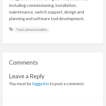
including commissioning, installation,
maintenance, switch support, design and
planning and software tool development.
Texas phone installers
Comments
Leave a Reply
You must be
logged in
to post a comment.