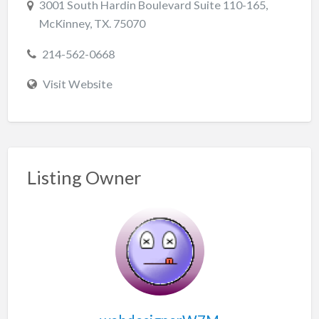
3001 South Hardin Boulevard Suite 110-165,
McKinney, TX. 75070
214-562-0668
Visit Website
Listing Owner