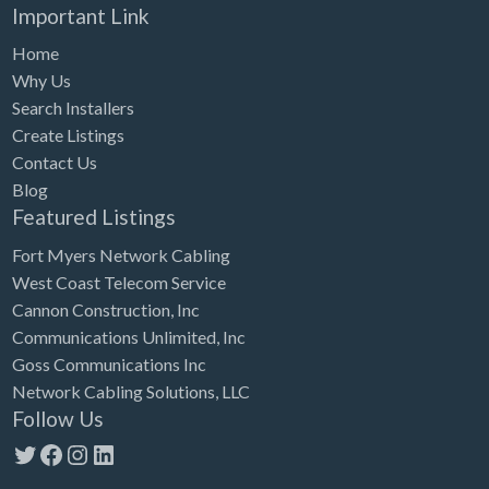
Important Link
Home
Why Us
Search Installers
Create Listings
Contact Us
Blog
Featured Listings
Fort Myers Network Cabling
West Coast Telecom Service
Cannon Construction, Inc
Communications Unlimited, Inc
Goss Communications Inc
Network Cabling Solutions, LLC
Follow Us
Twitter
Facebook
Instagram
LinkedIn