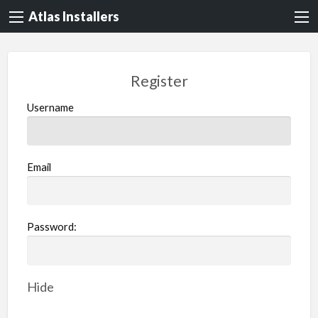
Atlas Installers
Register
Username
Email
Password:
Hide