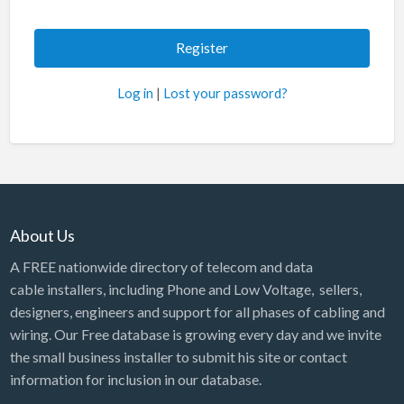
Log in
|
Lost your password?
About Us
A FREE nationwide directory of telecom and data
cable installers, including Phone and Low Voltage, sellers,
designers, engineers and support for all phases of cabling and
wiring. Our Free database is growing every day and we invite
the small business installer to submit his site or contact
information for inclusion in our database.