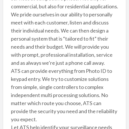
commercial, but also for residential applications.
We pride ourselves in our ability to personally
meet with each customer, listen and discuss
their individual needs. We can then design a
personal system that is “tailored to fit” their
needs and their budget. We will provide you
with prompt, professional installation, service
and as always we’re just a phone call away.
ATS can provide everything from Photo ID to
keypad entry. We try to customize solutions
from simple, single controllers to complex
independent multi processing solutions. No
matter which route you choose, ATS can
provide the security you need and the reliability
you expect.
Let ATS help identify your surveillance needs