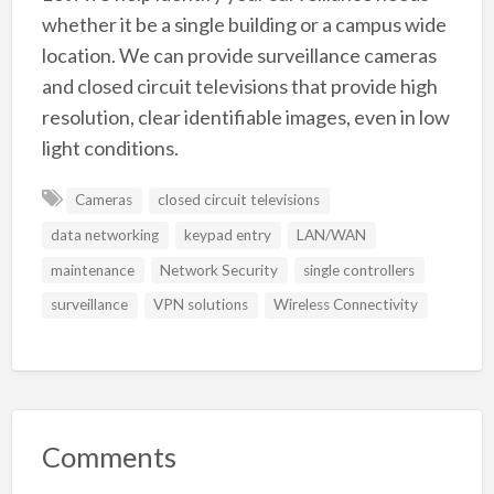
whether it be a single building or a campus wide
location. We can provide surveillance cameras
and closed circuit televisions that provide high
resolution, clear identifiable images, even in low
light conditions.
Cameras
closed circuit televisions
data networking
keypad entry
LAN/WAN
maintenance
Network Security
single controllers
surveillance
VPN solutions
Wireless Connectivity
Comments