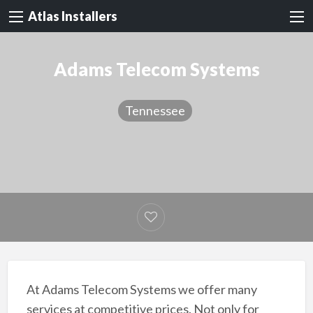
Atlas Installers
Adams Telecom Systems
Tennessee
At Adams Telecom Systems we offer many
services at competitive prices. Not only for