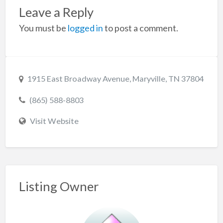
Leave a Reply
You must be
logged in
to post a comment.
1915 East Broadway Avenue, Maryville, TN 37804
(865) 588-8803
Visit Website
Listing Owner