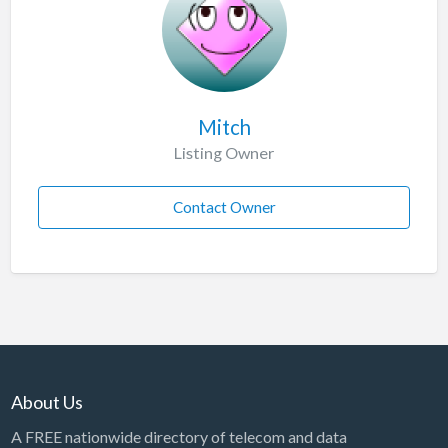
Mitch
Listing Owner
Contact Owner
About Us
A FREE nationwide directory of telecom and data