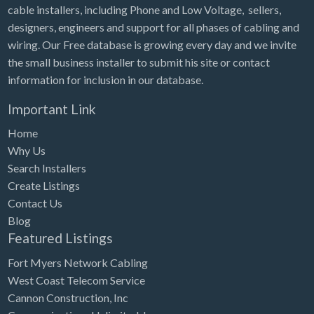
cable installers, including Phone and Low Voltage, sellers,
designers, engineers and support for all phases of cabling and
wiring. Our Free database is growing every day and we invite
the small business installer to submit his site or contact
information for inclusion in our database.
Important Link
Home
Why Us
Search Installers
Create Listings
Contact Us
Blog
Featured Listings
Fort Myers Network Cabling
West Coast Telecom Service
Cannon Construction, Inc