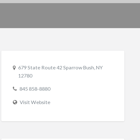
679 State Route 42 Sparrow Bush, NY
12780
845 858-8880
Visit Website