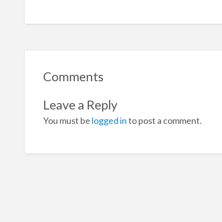
Comments
Leave a Reply
You must be
logged in
to post a comment.