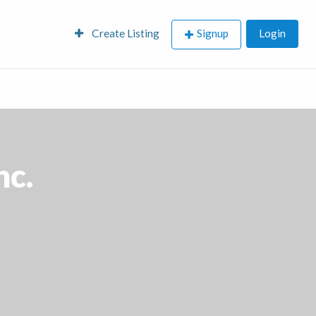
Create Listing
Signup
Login
nc.