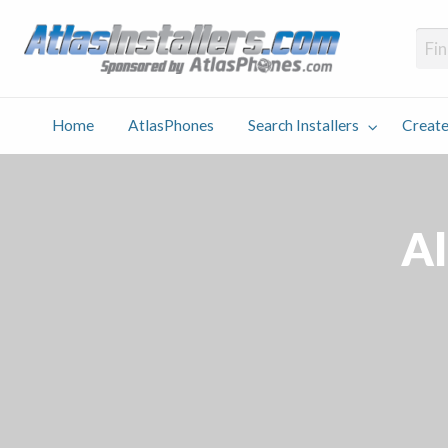
Atlas
Find an Installer hosted and sponsored by AtlasPhones.com
Home
AtlasPhones
Search Installers
Create
earch
Create
Why
Conta
User
Blog
stallers
Listing
Us
Us
Al