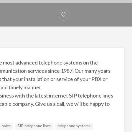
 the most advanced telephone systems on the
munication services since 1987. Our many years
that your installation or service of your PBX or
 and timely manner.
iness with the latest internet SIP telephone lines
able company. Give us a call, we will be happy to
sales
SIP telephone lines
telephone systems