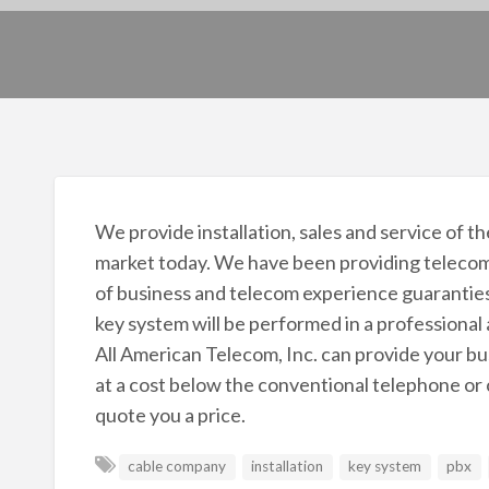
We provide installation, sales and service of
market today. We have been providing telecom
of business and telecom experience guaranties 
key system will be performed in a professional
All American Telecom, Inc. can provide your bus
at a cost below the conventional telephone or c
quote you a price.
cable company
installation
key system
pbx