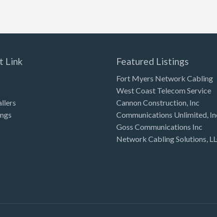
t Link
Featured Listings
Fort Myers Network Cabling
West Coast Telecom Service
allers
Cannon Construction, Inc
ings
Communications Unlimited, In
Goss Communications Inc
Network Cabling Solutions, L