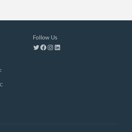
Follow Us
Twitter
Facebook
Instagram
LinkedIn
c
LC