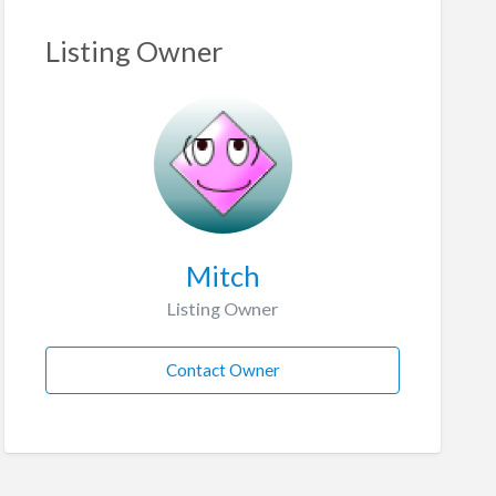
Listing Owner
Mitch
Listing Owner
Contact Owner