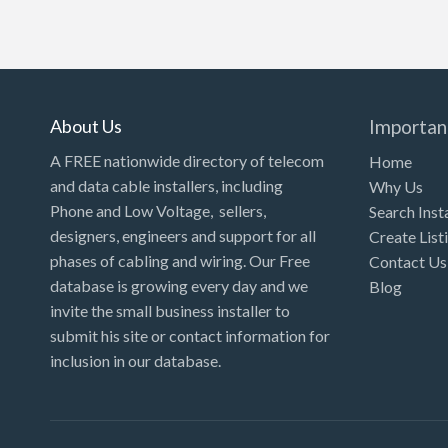
About Us
Importan
A FREE nationwide directory of telecom
Home
and data cable installers, including
Why Us
Phone and Low Voltage, sellers,
Search Inst
designers, engineers and support for all
Create List
phases of cabling and wiring. Our Free
Contact Us
database is growing every day and we
Blog
invite the small business installer to
submit his site or contact information for
inclusion in our database.