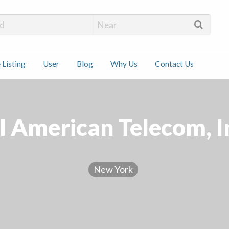
 Installers
 Listing
User
Blog
Why Us
Contact Us
ct
l American Telecom, I
New York