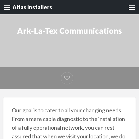
Atlas Installers
Ark-La-Tex Communications
Our goal is to cater to all your changing needs.
From a mere cable diagnostic to the installation
of a fully operational network, you can rest
assured that when we visit your location, we do