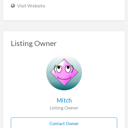
Visit Website
Listing Owner
Mitch
Listing Owner
Contact Owner