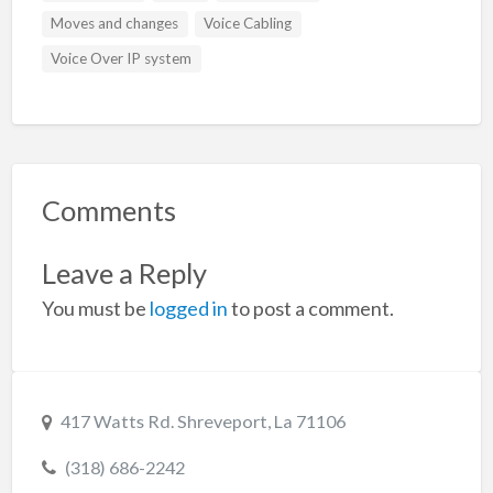
Moves and changes
Voice Cabling
Voice Over IP system
Comments
Leave a Reply
You must be
logged in
to post a comment.
417 Watts Rd. Shreveport, La 71106
(318) 686-2242