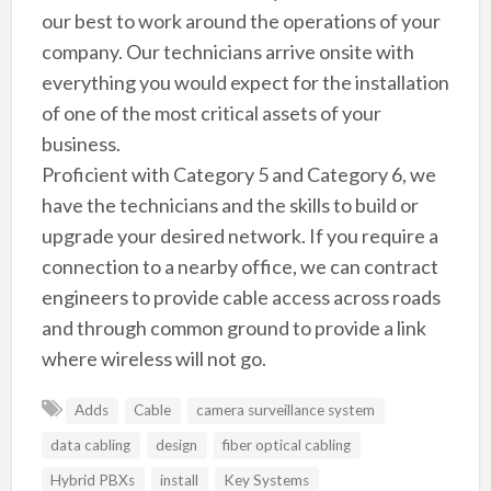
our best to work around the operations of your
company. Our technicians arrive onsite with
everything you would expect for the installation
of one of the most critical assets of your
business.
Proficient with Category 5 and Category 6, we
have the technicians and the skills to build or
upgrade your desired network. If you require a
connection to a nearby office, we can contract
engineers to provide cable access across roads
and through common ground to provide a link
where wireless will not go.
Adds
Cable
camera surveillance system
data cabling
design
fiber optical cabling
Hybrid PBXs
install
Key Systems