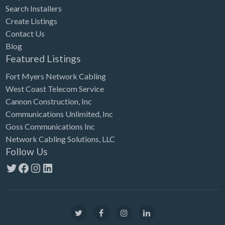
Search Installers
Create Listings
Contact Us
Blog
Featured Listings
Fort Myers Network Cabling
West Coast Telecom Service
Cannon Construction, Inc
Communications Unlimited, Inc
Goss Communications Inc
Network Cabling Solutions, LLC
Follow Us
Twitter
Facebook
Instagram
LinkedIn