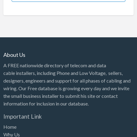
About Us
A FREE nationwide directory of telecom and data
cable installers, including Phone and Low Voltage, sellers,
designers, engineers and support for all phases of cabling and
wiring. Our Free database is growing every day and we invite
the small business installer to submit his site or contact
information for inclusion in our database.
Important Link
Home
Why Us